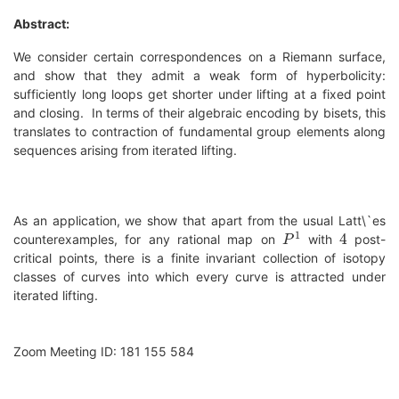
Abstract:
We consider certain correspondences on a Riemann surface,
and show that they admit a weak form of hyperbolicity:
sufficiently long loops get shorter under lifting at a fixed point
and closing. In terms of their algebraic encoding by bisets, this
translates to contraction of fundamental group elements along
sequences arising from iterated lifting.
As an application, we show that apart from the usual Latt\`es
P
1
4
counterexamples, for any rational map on
with
post-
critical points, there is a finite invariant collection of isotopy
classes of curves into which every curve is attracted under
iterated lifting.
Zoom Meeting ID: 181 155 584