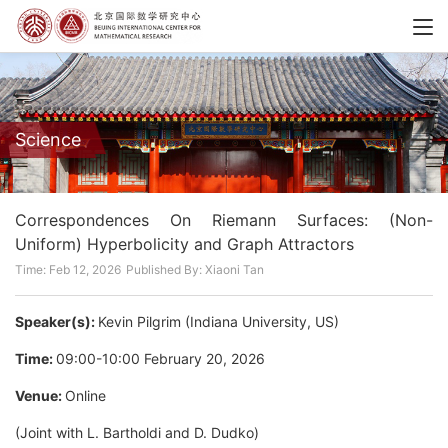
Science
Correspondences On Riemann Surfaces: (Non-
Uniform) Hyperbolicity and Graph Attractors
Time: Feb 12, 2026
Published By: Xiaoni Tan
Speaker(s):
Kevin Pilgrim (Indiana University, US)
Time:
09:00-10:00 February 20, 2026
Venue:
Online
(Joint with L. Bartholdi and D. Dudko)