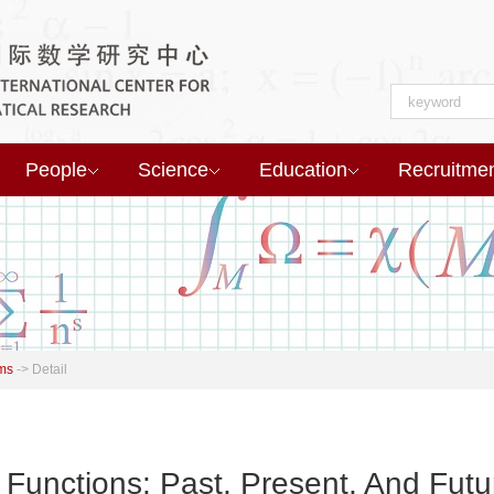
People
Science
Education
Recruitme
ms
->
Detail
 Functions: Past, Present, And Futu