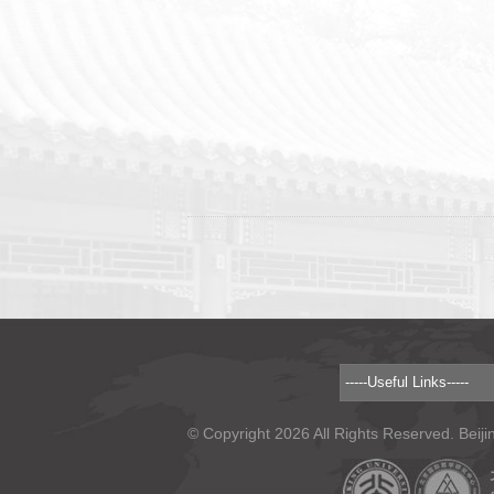
© Copyright 2026 All Rights Reserved. Beiji