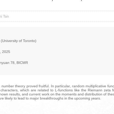
ni Tan
 (University of Toronto)
, 2025
nyuan 78, BICMR
 number theory proved fruitful. In particular, random multiplicative fu
haracters, which are related to L-functions like the Riemann zeta func
known results, and current work on the moments and distribution of the
re likely to lead to major breakthroughs in the upcoming years.