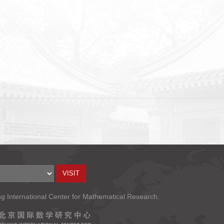
ng International Center for Mathematical Research.