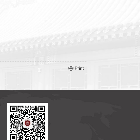
Print