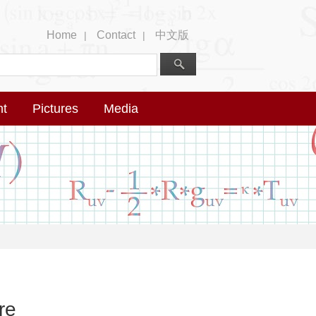
Home
Contact
中文版
|
|
nt
Pictures
Media
re