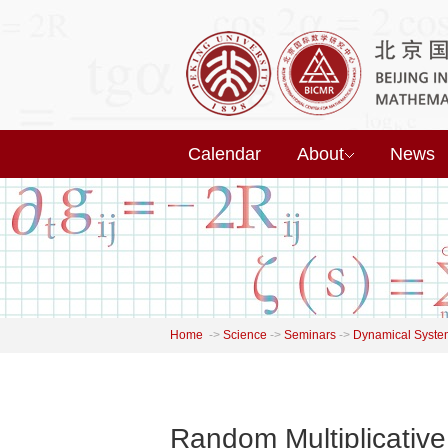
Calendar
About
News
Home
->
Science
->
Seminars
->
Dynamical Syste
Random Multiplicative