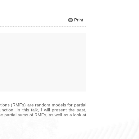
Print
nctions (RMFs) are random models for partial
tion. In this talk, I will present the past,
se partial sums of RMFs, as well as a look at