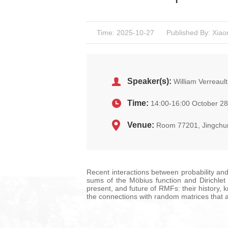
Time: 2025-10-27
Published By: Xiao
Speaker(s):
William Verreault
Time:
14:00-16:00 October 28
Venue:
Room 77201, Jingchu
Recent interactions between probability and
sums of the Möbius function and Dirichlet c
present, and future of RMFs: their history, 
the connections with random matrices that a