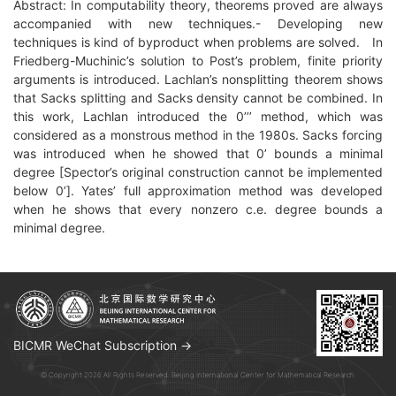
Abstract: In computability theory, theorems proved are always
accompanied with new techniques.- Developing new
techniques is kind of byproduct when problems are solved. In
Friedberg-Muchinic’s solution to Post’s problem, finite priority
arguments is introduced. Lachlan’s nonsplitting theorem shows
that Sacks splitting and Sacks density cannot be combined. In
this work, Lachlan introduced the 0’’’ method, which was
considered as a monstrous method in the 1980s. Sacks forcing
was introduced when he showed that 0’ bounds a minimal
degree [Spector’s original construction cannot be implemented
below 0’]. Yates’ full approximation method was developed
when he shows that every nonzero c.e. degree bounds a
minimal degree.
BICMR WeChat Subscription →
© Copyright 2026 All Rights Reserved. Beijing International Center for Mathematical Research.