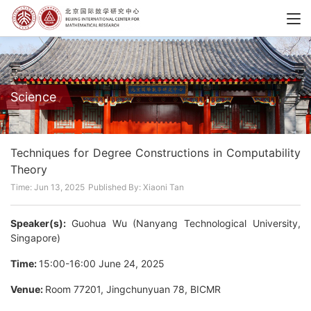
Science
Techniques for Degree Constructions in Computability
Theory
Time: Jun 13, 2025
Published By: Xiaoni Tan
Speaker(s):
Guohua Wu (Nanyang Technological University,
Singapore)
Time:
15:00-16:00 June 24, 2025
Venue:
Room 77201, Jingchunyuan 78, BICMR