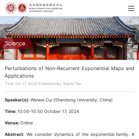
Science
Perturbations of Non-Recurrent Exponential Maps and
Applications
Time: Oct 11, 2024
Published By: Xiaoni Tan
Speaker(s):
Weiwei Cui (Shandong University, China)
Time:
10:00-10:50 October 17, 2024
Venue:
Online
Abstract
: We consider dynamics of the exponential family. A