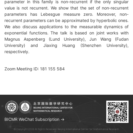
parameter in this family is non-recurrent if the only singular
value is not recurrent. We show that the set of non-recurrent
parameters has Lebesgue measure zero. Moreover, non-
recurrent parameters can be approximated by hyperbolic ones.
We also discuss applications to the measurable dynamics of
exponential functions. The talk is based on joint works with
Magnus Aspenberg (Lund University), Jun Wang (Fudan
University) and Jiaxing Huang (Shenzhen University),
respectively.
Zoom Meeting ID: 181 155 584
BICMR WeChat Subscription →
© Copyright 2026 All Rights Reserved. Beijing International Center for Mathematical Research.