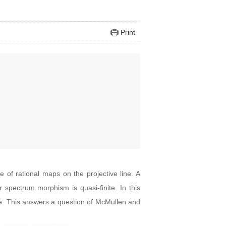
Print
 of rational maps on the projective line. A
r spectrum morphism is quasi-finite. In this
ve. This answers a question of McMullen and