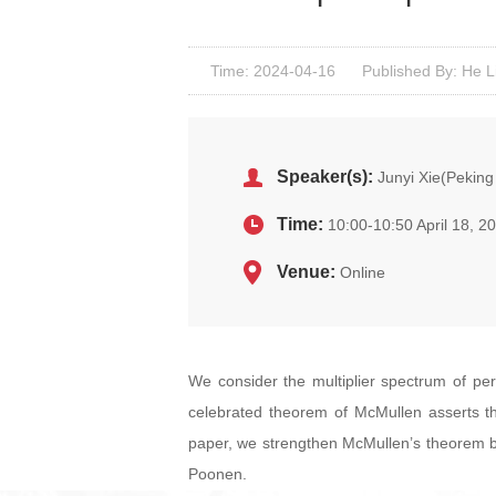
Time: 2024-04-16
Published By: He L
Speaker(s):
Junyi Xie(Peking 
Time:
10:00-10:50 April 18, 2
Venue:
Online
We consider the multiplier spectrum of per
celebrated theorem of McMullen asserts that
paper, we strengthen McMullen’s theorem by
Poonen.