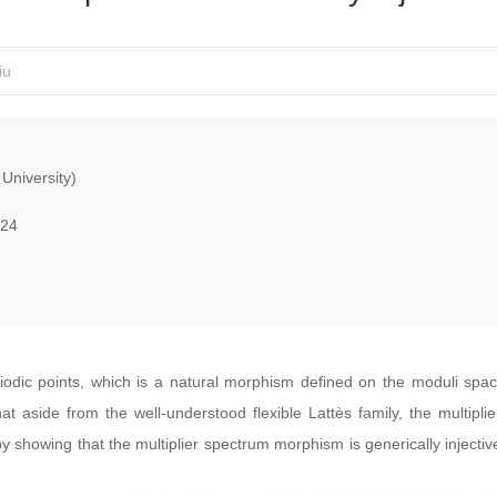
iu
University)
024
iodic points, which is a natural morphism defined on the moduli space
 aside from the well-understood flexible Lattès family, the multiplie
 showing that the multiplier spectrum morphism is generically injecti