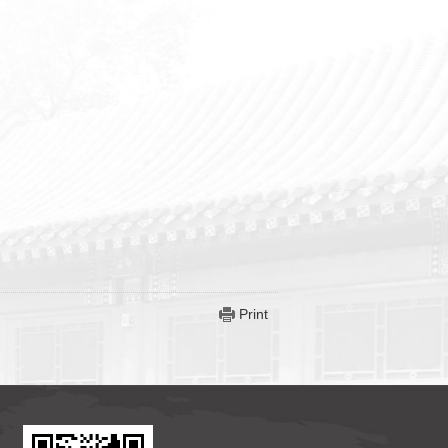
Print