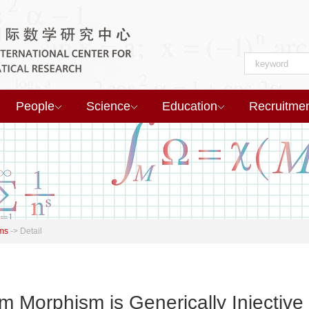
People
Science
Education
Recruitme
ms
->
Detail
m Morphism is Generically Injective