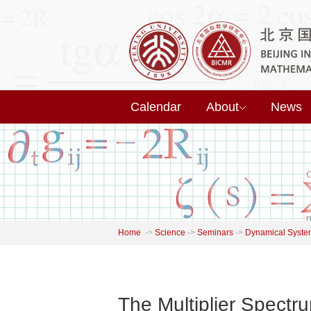
Calendar
About
News
Home
->
Science
->
Seminars
->
Dynamical Syste
The Multiplier Spectru