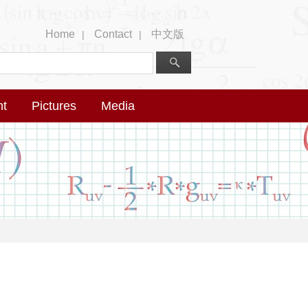
Home
Contact
中文版
|
|
nt
Pictures
Media