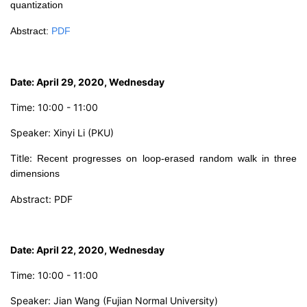
quantization
Abstract
:
PDF
Date: April 29, 2020, Wednesday
Time: 10:00 - 11:00
Speaker: Xinyi Li (PKU)
Title:
Recent progresses on loop-erased random walk in three
dimensions
Abstract:
PDF
Date: April 22, 2020, Wednesday
Time: 10:00 - 11:00
Speaker: Jian Wang (Fujian Normal University)