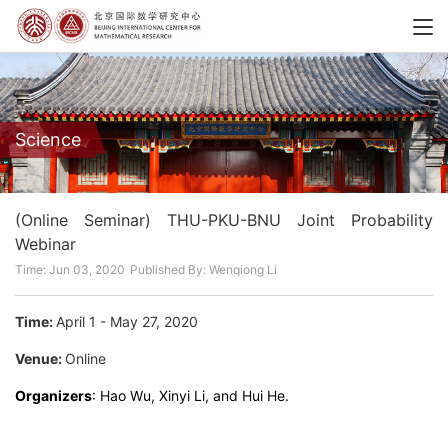
Science
(Online Seminar) THU-PKU-BNU Joint Probability
Webinar
Time: Jun 03, 2020
Published By: Wenqiong Li
Time:
April 1 - May 27, 2020
Venue:
Online
Organizers
: Hao Wu, Xinyi Li, and Hui He.