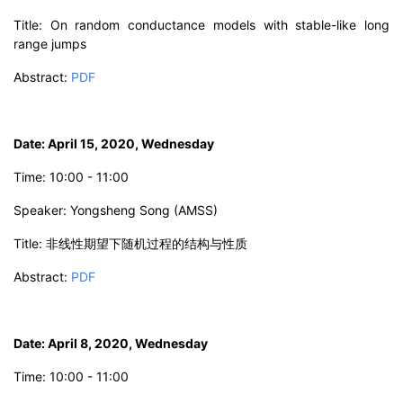
Title: On random conductance models with stable-like long
range jumps
Abstract:
PDF
Date: April 15, 2020, Wednesday
Time: 10:00 - 11:00
Speaker: Yongsheng Song (AMSS)
Title: 非线性期望下随机过程的结构与性质
Abstract:
PDF
Date: April 8, 2020, Wednesday
Time: 10:00 - 11:00