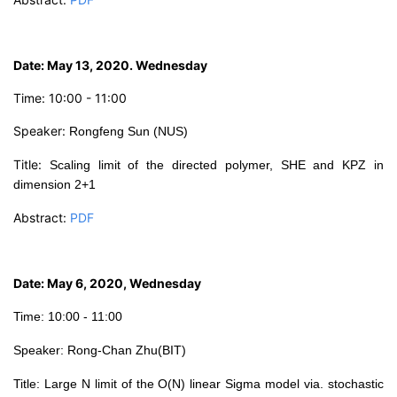
D
ate: May 13, 2020. Wednesday
Time: 10:00 - 11:00
Speaker:
Rongfeng
Sun (NUS)
Title:
Scaling limit of the directed polymer, SHE and KPZ in
dimension 2+1
Abstract:
PDF
Date: May 6, 2020, Wednesday
Time: 10:00 - 11:00
Speaker: Rong-Chan Zhu(BIT)
Tit
le:
Large N limit of the O(N) linear Sigma model via. stochastic