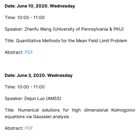
D
ate: June 10, 2020. Wednesday
Time:
10:00 - 11:00
Speaker: Zhenfu Wang
(University of Pennsylvania & PKU)
Title:
Quantitative Methods for the Mean Field Limit Problem
Abstract
:
PDF
D
ate: June 3, 20
20. Wednesday
Time:
10:00 - 11:00
Speaker: Dejun Luo
(AMSS)
Title:
Numerical solutions for high dimensional Kolmogorov
equations via Gaussian analysis
Abstract:
PDF