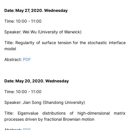
D
ate: May 27, 2020. Wednesday
T
ime:
10
:00 - 11:00
Speaker: W
ei Wu
(University of Warwick)
Title:
Regularity of surface tension for the stochastic interface
model
Abstract:
PDF
D
ate: May 20, 2020. Wednesday
Time: 10:00 - 11:00
Speaker: Jian Song
(Shandong University)
Title:
Eigenvalue distributions of high-dimensional matrix
processes driven by fractional Brownian motion
Abstract:
PDF