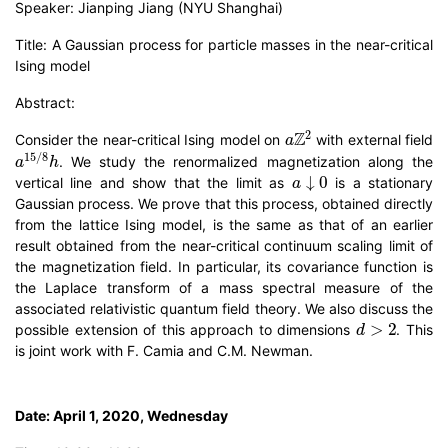
Speaker: Jianping Jiang (NYU Shanghai)
Title: A Gaussian process for particle masses in the near-critical
Ising model
Abstract:
a
Z
2
Consider the near-critical Ising model on
with external field
a
15
/
8
h
. We study the renormalized magnetization along the
a
↓
0
vertical line and show that the limit as
is a stationary
Gaussian process. We prove that this process, obtained directly
from the lattice Ising model, is the same as that of an earlier
result obtained from the near-critical continuum scaling limit of
the magnetization field. In particular, its covariance function is
the Laplace transform of a mass spectral measure of the
associated relativistic quantum field theory. We also discuss the
d
>
2
possible extension of this approach to dimensions
. This
is joint work with F. Camia and C.M. Newman.
Date: April 1, 2020, Wednesday