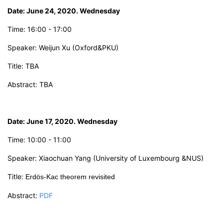
Date: June 24, 2020. Wednesday
Time:
16:00 - 17:00
Speaker: Weijun Xu
(
Oxford&PKU
)
Title:
TBA
Abstract: TBA
Date: June 17,
2
0
2
0. Wednesday
Time: 10:00 - 11:00
Speaker:
X
iaochuan Yang
(University of Luxembourg &NUS)
Title:
Erdös-Kac
theorem revisited
Abstract:
PDF