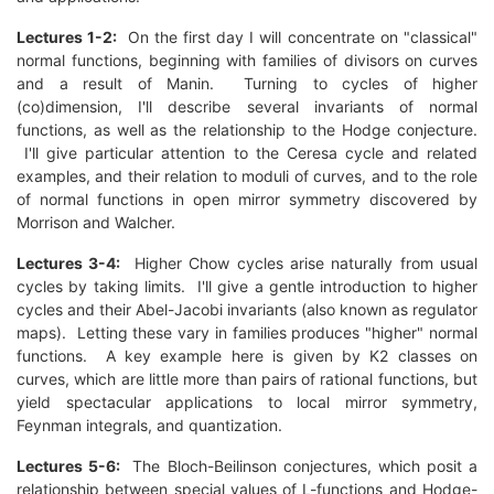
Lectures 1-2:
On the first day I will concentrate on "classical"
normal functions, beginning with families of divisors on curves
and a result of Manin. Turning to cycles of higher
(co)dimension, I'll describe several invariants of normal
functions, as well as the relationship to the Hodge conjecture.
I'll give particular attention to the Ceresa cycle and related
examples, and their relation to moduli of curves, and to the role
of normal functions in open mirror symmetry discovered by
Morrison and Walcher.
Lectures 3-4:
Higher Chow cycles arise naturally from usual
cycles by taking limits. I'll give a gentle introduction to higher
cycles and their Abel-Jacobi invariants (also known as regulator
maps). Letting these vary in families produces "higher" normal
functions. A key example here is given by K2 classes on
curves, which are little more than pairs of rational functions, but
yield spectacular applications to local mirror symmetry,
Feynman integrals, and quantization.
Lectures 5-6:
The Bloch-Beilinson conjectures, which posit a
relationship between special values of L-functions and Hodge-