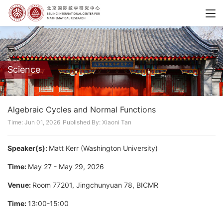
Science
Algebraic Cycles and Normal Functions
Time: Jun 01, 2026
Published By: Xiaoni Tan
Speaker(s):
Matt Kerr (Washington University)
Time:
May 27 - May 29, 2026
Venue:
Room 77201, Jingchunyuan 78, BICMR
Time:
13:00-15:00