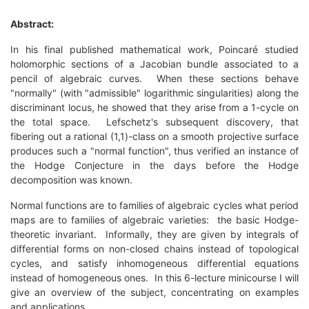
Abstract:
In his final published mathematical work, Poincaré studied
holomorphic sections of a Jacobian bundle associated to a
pencil of algebraic curves. When these sections behave
"normally" (with "admissible" logarithmic singularities) along the
discriminant locus, he showed that they arise from a 1-cycle on
the total space. Lefschetz's subsequent discovery, that
fibering out a rational (1,1)-class on a smooth projective surface
produces such a "normal function", thus verified an instance of
the Hodge Conjecture in the days before the Hodge
decomposition was known.
Normal functions are to families of algebraic cycles what period
maps are to families of algebraic varieties: the basic Hodge-
theoretic invariant. Informally, they are given by integrals of
differential forms on non-closed chains instead of topological
cycles, and satisfy inhomogeneous differential equations
instead of homogeneous ones. In this 6-lecture minicourse I will
give an overview of the subject, concentrating on examples
and applications.