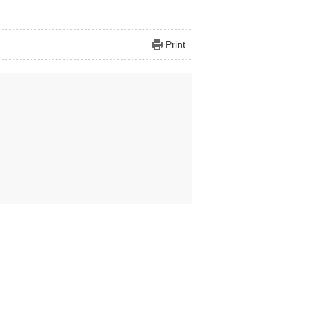
Print