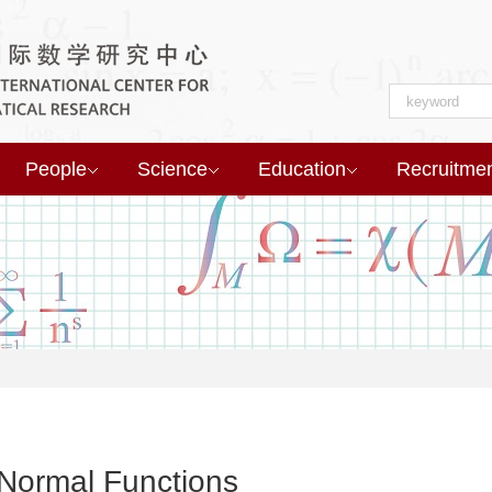
People
Science
Education
Recruitme
 Normal Functions