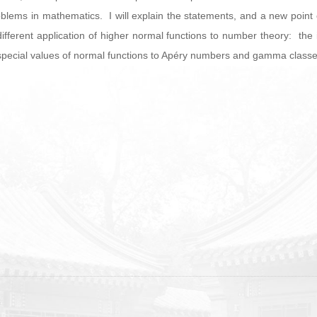
lems in mathematics. I will explain the statements, and a new point o
a different application of higher normal functions to number theory: the 
g special values of normal functions to Apéry numbers and gamma classe