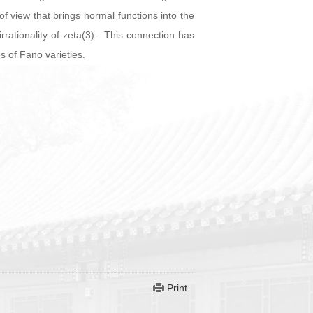
f view that brings normal functions into the
irrationality of zeta(3). This connection has
s of Fano varieties.
Print