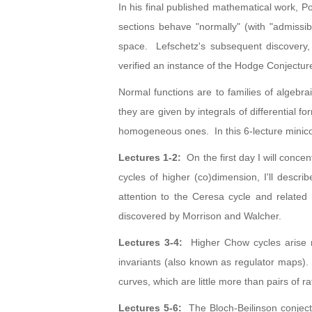
In his final published mathematical work, 
sections behave "normally" (with "admissibl
space. Lefschetz's subsequent discovery, t
verified an instance of the Hodge Conjectu
Normal functions are to families of algebra
they are given by integrals of differential 
homogeneous ones. In this 6-lecture minicou
Lectures 1-2:
On the first day I will conce
cycles of higher (co)dimension, I'll describ
attention to the Ceresa cycle and related
discovered by Morrison and Walcher.
Lectures 3-4:
Higher Chow cycles arise nat
invariants (also known as regulator maps).
curves, which are little more than pairs of r
Lectures 5-6:
The Bloch-Beilinson conjectu