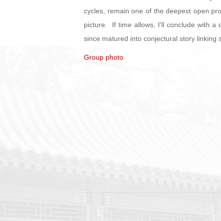
cycles, remain one of the deepest open prob
picture. If time allows, I'll conclude with 
since matured into conjectural story linkin
Group photo