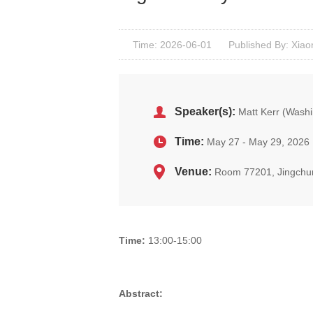
Time: 2026-06-01
Published By: Xiao
Speaker(s):
Matt Kerr (Washi
Time:
May 27 - May 29, 2026
Venue:
Room 77201, Jingchu
Time:
13:00-15:00
Abstract: