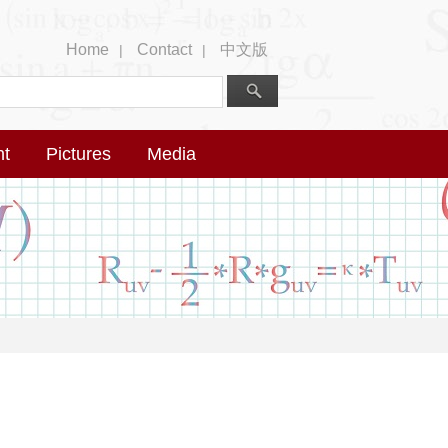
Home
Contact
中文版
|
|
nt
Pictures
Media