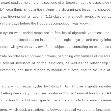
Poincaré studied holomorphic sections of a Jacobian bundle associated 
e" logarithmic singularities) along the discriminant locus, he showed
hat fibering out a rational (1,1)-class on a smooth projective surf
re in the days before the Hodge decomposition was known.
ic cycles what period maps are to families of algebraic varieties: the 
forms on non-closed chains instead of topological cycles, and satisfy in
rse I will give an overview of the subject, concentrating on examples 
ntrate on "classical" normal functions, beginning with families of diviso
e several invariants of normal functions, as well as the relationship 
 examples, and their relation to moduli of curves, and to the role o
urally from usual cycles by taking limits. I'll give a gentle introduc
 Letting these vary in families produces "higher" normal functions. A
ational functions, but yield spectacular applications to local mirror sym
res, which posit a relationship between special values of L-functions