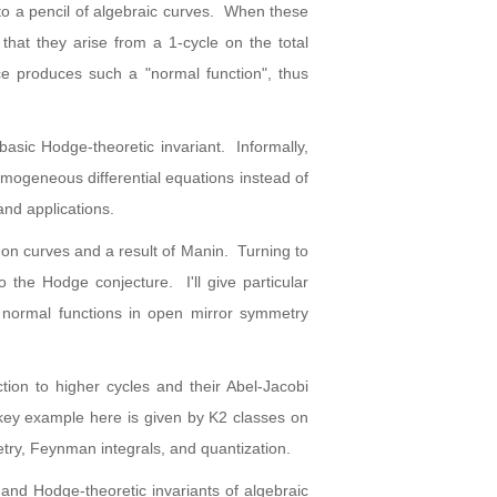
to a pencil of algebraic curves. When these
 that they arise from a 1-cycle on the total
ace produces such a "normal function", thus
basic Hodge-theoretic invariant. Informally,
homogeneous differential equations instead of
and applications.
rs on curves and a result of Manin. Turning to
to the Hodge conjecture. I'll give particular
f normal functions in open mirror symmetry
tion to higher cycles and their Abel-Jacobi
 key example here is given by K2 classes on
metry, Feynman integrals, and quantization.
 and Hodge-theoretic invariants of algebraic