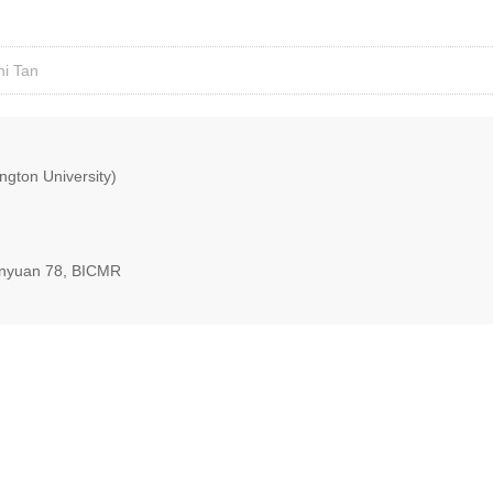
ni Tan
ngton University)
nyuan 78, BICMR