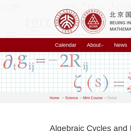
Calendar
About
News
Home
->
Science
->
Mini-Course
->
Detail
Algebraic Cycles and