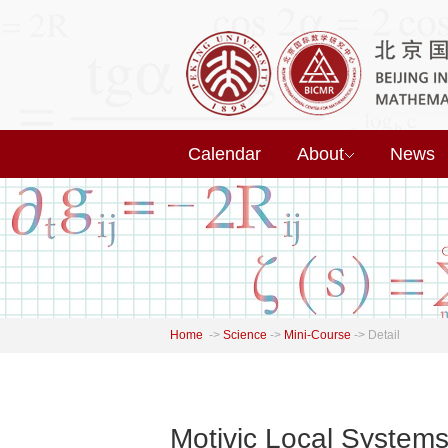
Calendar
About
News
Home
->
Science
->
Mini-Course
->
Detail
Motivic Local Systems