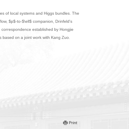
types of local systems and Higgs bundles. The
low, $p$-to-$\ell$ companion, Drinfeld's
 correspondence established by Hongjie
is based on a joint work with Kang Zuo.
Print