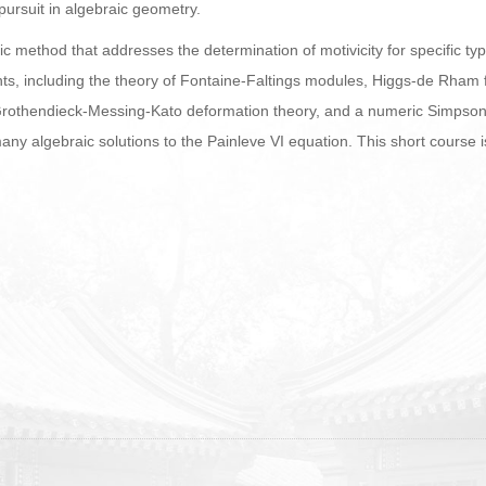
ursuit in algebraic geometry.
adic method that addresses the determination of motivicity for specific 
ts, including the theory of Fontaine-Faltings modules, Higgs-de Rham f
rothendieck-Messing-Kato deformation theory, and a numeric Simpson
any algebraic solutions to the Painleve VI equation. This short course 