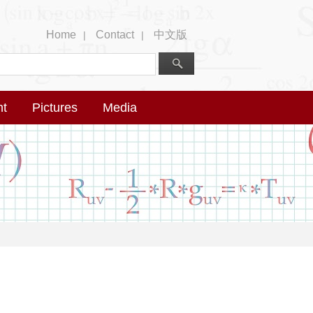
Home
Contact
中文版
|
|
nt
Pictures
Media