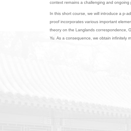
context remains a challenging and ongoing p
In this short course, we will introduce a p-
proof incorporates various important elemen
theory on the Langlands correspondence, G
Yu. As a consequence, we obtain infinitely m