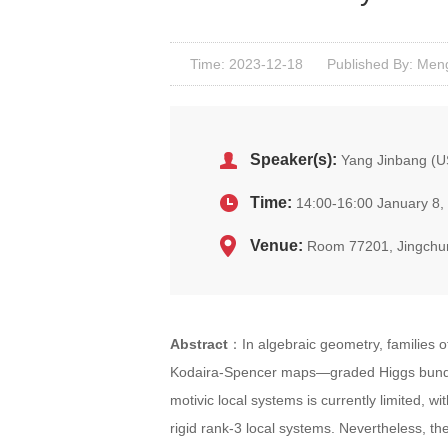
Time: 2023-12-18
Published By: Men
Speaker(s):
Yang Jinbang (
Time:
14:00-16:00 January 8,
Venue:
Room 77201, Jingchu
Abstract
：In algebraic geometry, families o
Kodaira-Spencer maps—graded Higgs bundles
motivic local systems is currently limited, 
rigid rank-3 local systems. Nevertheless, t