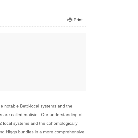
Print
e notable Betti-local systems and the
are called motivic. Our understanding of
-2 local systems and the cohomologically
s and Higgs bundles in a more comprehensive