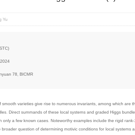
g Yu
USTC)
 2024
nyuan 78, BICMR
f smooth varieties give rise to numerous invariants, among which are th
. Direct summands of these local systems and graded Higgs bundles 
with only a few known cases. Noteworthy examples include the rigid rank
he broader question of determining motivic conditions for local system