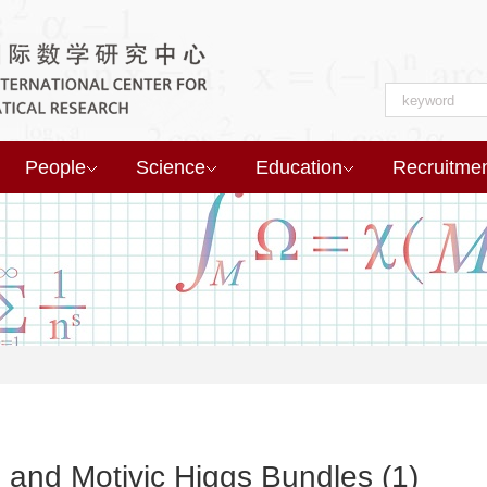
People
Science
Education
Recruitme
 and Motivic Higgs Bundles (1)