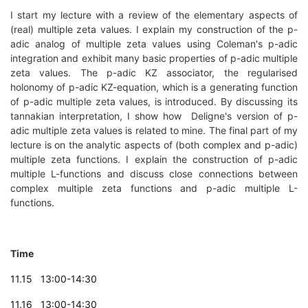
I start my lecture with a review of the elementary aspects of
(real) multiple zeta values. I explain my construction of the p-
adic analog of multiple zeta values using Coleman's p-adic
integration and exhibit many basic properties of p-adic multiple
zeta values. The p-adic KZ associator, the regularised
holonomy of p-adic KZ-equation, which is a generating function
of p-adic multiple zeta values, is introduced. By discussing its
tannakian interpretation, I show how Deligne's version of p-
adic multiple zeta values is related to mine. The final part of my
lecture is on the analytic aspects of (both complex and p-adic)
multiple zeta functions. I explain the construction of p-adic
multiple L-functions and discuss close connections between
complex multiple zeta functions and p-adic multiple L-
functions.
Time
11.15 13:00-14:30
11.16 13:00-14:30