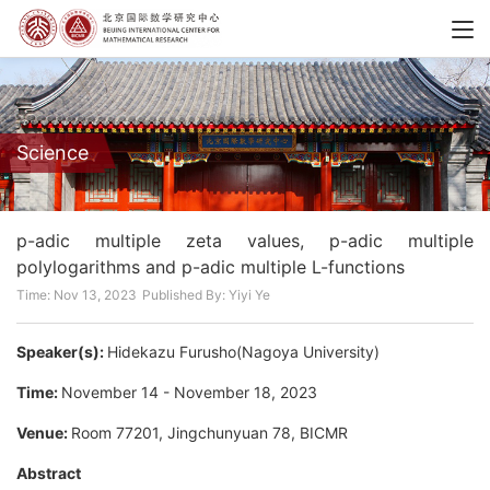
Science
p-adic multiple zeta values, p-adic multiple
polylogarithms and p-adic multiple L-functions
Time: Nov 13, 2023
Published By: Yiyi Ye
Speaker(s):
Hidekazu Furusho(Nagoya University)
Time:
November 14 - November 18, 2023
Venue:
Room 77201, Jingchunyuan 78, BICMR
Abstract