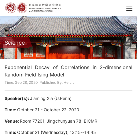
Science
Exponential Decay of Correlations in 2-dimensional
Random Field Ising Model
Time: Sep 28, 2020
Published By: He Liu
Speaker(s):
Jiaming Xia (U.Penn)
Time:
October 21 - October 22, 2020
Venue:
Room 77201, Jingchunyuan 78, BICMR
Time:
October 21 (Wednesday), 13:15--14:45