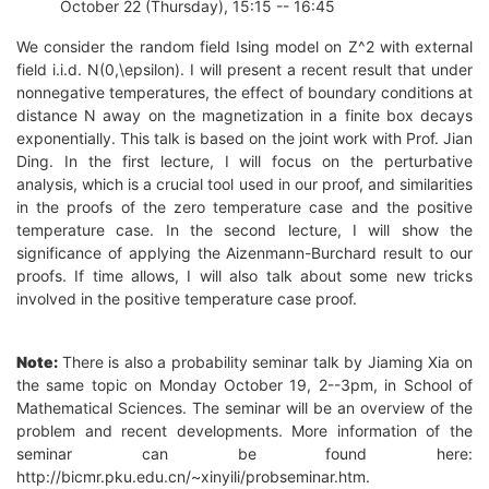
October 22 (Thursday), 15:15 -- 16:45
We consider the random field Ising model on Z^2 with external
field i.i.d. N(0,\epsilon). I will present a recent result that under
nonnegative temperatures, the effect of boundary conditions at
distance N away on the magnetization in a finite box decays
exponentially. This talk is based on the joint work with Prof. Jian
Ding. In the first lecture, I will focus on the perturbative
analysis, which is a crucial tool used in our proof, and similarities
in the proofs of the zero temperature case and the positive
temperature case. In the second lecture, I will show the
significance of applying the Aizenmann-Burchard result to our
proofs. If time allows, I will also talk about some new tricks
involved in the positive temperature case proof.
Note:
There is also a probability seminar talk by Jiaming Xia on
the same topic on Monday October 19, 2--3pm, in School of
Mathematical Sciences. The seminar will be an overview of the
problem and recent developments. More information of the
seminar can be found here:
http://bicmr.pku.edu.cn/~xinyili/probseminar.htm.