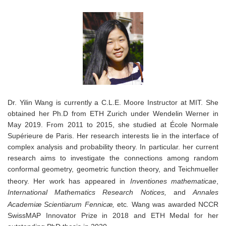
Dr. Yilin Wang is currently a C.L.E. Moore Instructor at MIT. She
obtained her Ph.D from ETH Zurich
under
Wendelin Werner in
May 2019
. From
2011 to 2015,
she studied at
École Normale
Supérieure
de Paris. Her research interests lie in the interface of
complex analysis and probability theory. In particular. her current
research aims to investigate the connections among random
conformal geometry, geometric function theory, and Teichmueller
theory. Her work has appeared in
Inventiones mathematicae
,
International Mathematics Research Notices,
and
Annales
Academiæ Scientiarum Fennicæ,
etc
.
Wang was awarded NCCR
SwissMAP Innovator Prize in 2018 and ETH Medal for her