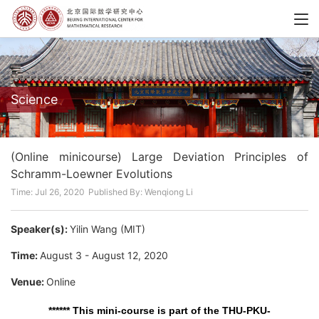
Science
(Online minicourse) Large Deviation Principles of
Schramm-Loewner Evolutions
Time: Jul 26, 2020
Published By: Wenqiong Li
Speaker(s):
Yilin Wang (MIT)
Time:
August 3 - August 12, 2020
Venue:
Online
****** This mini-course is part of the THU-PKU-