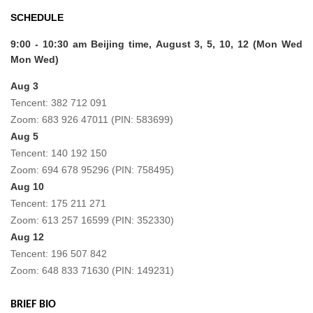
SCHEDULE
9:00 - 10:30 am Beijing time,
August 3, 5, 10, 12 (Mon Wed
Mon Wed)
Aug 3
Tencent: 382 712 091
Zoom: 683 926 47011 (PIN: 583699)
Aug 5
Tencent: 140 192 150
Zoom: 694 678 95296 (PIN: 758495)
Aug 10
Tencent: 175 211 271
Zoom: 613 257 16599 (PIN: 352330)
Aug 12
Tencent: 196 507 842
Zoom: 648 833 71630 (PIN: 149231)
BRIEF BIO