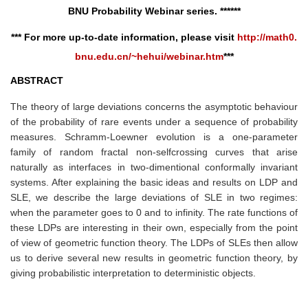
BNU
Probability
Webinar series. ******
*** For more up-to-date information, please visit
http://math0.
bnu.edu.cn/~hehui/webinar.htm
***
ABSTRACT
The theory of large deviations concerns the asymptotic behaviour
of the probability of rare events under a sequence of probability
measures. Schramm-Loewner evolution is a one-parameter
family of random fractal non-selfcrossing curves that arise
naturally as interfaces in two-dimentional conformally invariant
systems. After explaining the basic ideas and results on LDP and
SLE, we describe the large deviations of SLE in two regimes:
when the parameter goes to 0 and to infinity. The rate functions of
these LDPs are interesting in their own, especially from the point
of view of geometric function theory. The LDPs of SLEs then allow
us to derive several new results in geometric function theory, by
giving probabilistic interpretation to deterministic objects.