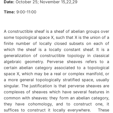
Date:
October 25; November 15,22,29
Time:
9:00-11:00
A constructible sheaf is a sheaf of abelian groups over
some topological space X, such that X is the union of a
finite number of locally closed subsets on each of
which the sheaf is a locally constant sheaf. It is a
generalization of constructible topology in classical
algebraic geometry. Perverse sheaves refers to a
certain abelian category associated to a topological
space X, which may be a real or complex manifold, or
a more general topologically stratified space, usually
singular. The justification is that perverse sheaves are
complexes of sheaves which have several features in
common with sheaves: they form an abelian category,
they have cohomology, and to construct one, it
suffices to construct it locally everywhere. These