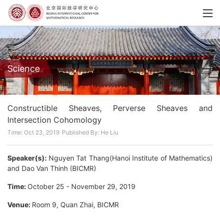
Science
Constructible Sheaves, Perverse Sheaves and
Intersection Cohomology
Time: Oct 23, 2019
Published By: He Liu
Speaker(s):
Nguyen Tat Thang(Hanoi Institute of Mathematics)
and Dao Van Thinh (BICMR)
Time:
October 25 - November 29, 2019
Venue:
Room 9, Quan Zhai, BICMR