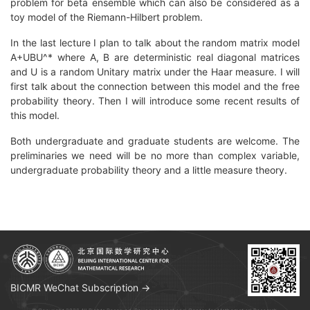
problem for beta ensemble which can also be considered as a
toy model of the Riemann-Hilbert problem.
In the last lecture I plan to talk about the random matrix model
A+UBU^* where A, B are deterministic real diagonal matrices
and U is a random Unitary matrix under the Haar measure. I will
first talk about the connection between this model and the free
probability theory. Then I will introduce some recent results of
this model.
Both undergraduate and graduate students are welcome. The
preliminaries we need will be no more than complex variable,
undergraduate probability theory and a little measure theory.
BICMR WeChat Subscription →