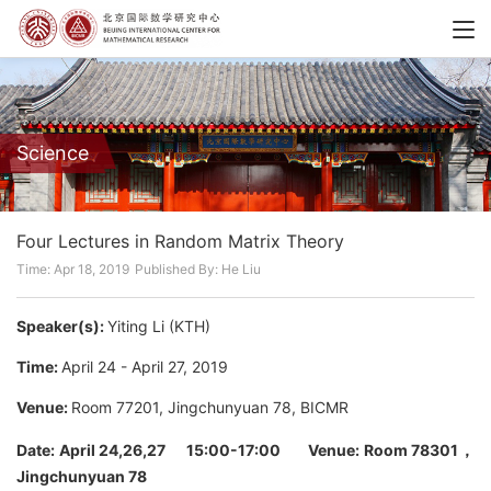
Science
Four Lectures in Random Matrix Theory
Time: Apr 18, 2019
Published By: He Liu
Speaker(s):
Yiting Li (KTH)
Time:
April 24 - April 27, 2019
Venue:
Room 77201, Jingchunyuan 78, BICMR
Date:
April 24,26,27 15:00-17:00
Venue: Room 78301，
Jingchunyuan 78