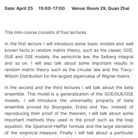
Date: April 25 15:00-17:00 Venue: Room
29, Quan Zhai
This mini course consists of four lectures.
In the first lecture I will introduce some basic models and well
known facts in random matrix theory, such as the classic GOE,
GUE and GSE models, the semicircle law, the Selberg integral
and so on. I will also talk about some important results in
random matrix theory such as the circular law and the Tracy-
Widom Distribution for the largest eigenvalue of Wigner matrix.
In the second and the third lectures I will talk about the beta
ensemble. This model is a generalization of the GOE/GUE/GSE
models. I will introduce the universality property of beta
ensemble proved by Bourgade, Erdos and Yau. Instead of
reproducing their proof of the theorem, I will talk about some
important methods they used in the proof such as the loop
equation, the Sjostrand-Helffer formula and the large deviation
of the empirical measure. Finally I will talk about a particular