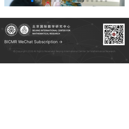
BICMR WeChat Subscription →
© Copyright 2026 All Rights Reserved. Beijing International Center for Mathematical Research.