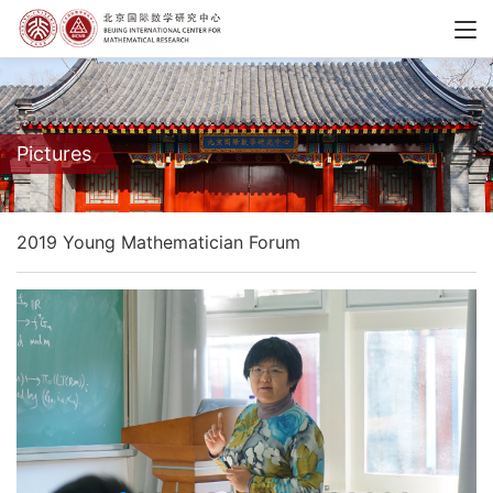
Pictures
2019 Young Mathematician Forum