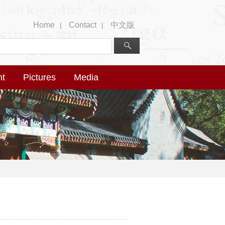
Home
Contact
中文版
|
|
nt
Pictures
Media