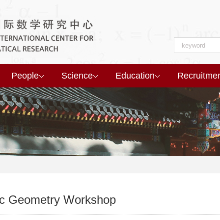
People
Science
Education
Recruitme
ic Geometry Workshop