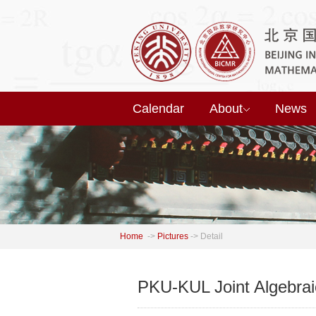
Calendar
About
News
Home
->
Pictures
->
Detail
PKU-KUL Joint Algebra