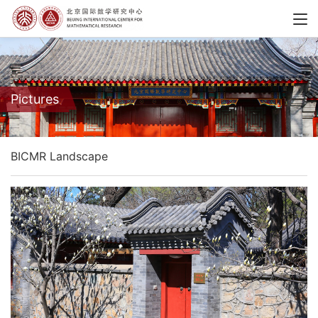
Pictures
BICMR Landscape