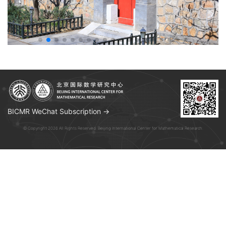
BICMR WeChat Subscription →
© Copyright 2026 All Rights Reserved. Beijing International Center for Mathematical Research.