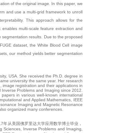
on of the original image. In this paper, we
erm and use a multi-grid framework to unroll
rpretability. This approach allows for the
k enables multi-scale feature extraction and
e segmentation results. Due to the proposed
REFUGE dataset, the White Blood Cell image
ets, our method yields better segmentation
ity, USA. She received the Ph.D. degree in
 same university the same year. Her research
image registration and their applications in
rnal Inverse Problems and Imaging since 2012.
papers in various well-known international
omputational and Applied Mathematics, IEEE
 Resonance Imaging and Magnetic Resonance
 also organized many conferences.
17年从美国佛罗里达大学应用数学博士毕业，
nverse Problems and Imaging,