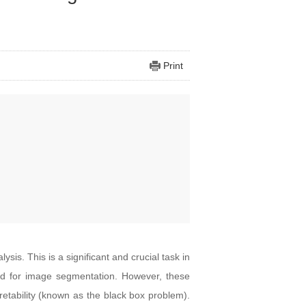
Print
is. This is a significant and crucial task in
d for image segmentation. However, these
etability (known as the black box problem).