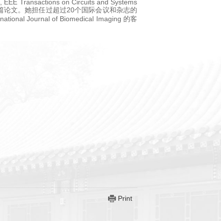
, EEE Transactions on Circuits and Systems
 等重要期刊发表将近50篇论文。她担任过超过20个国际会议和杂志的
al Journal of Biomedical Imaging 的客
Print