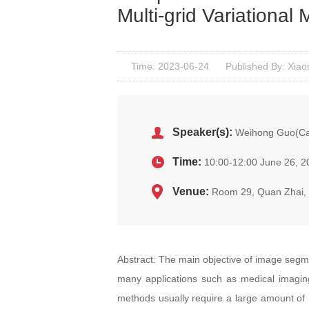
Multi-grid Variational
Time: 2023-06-24
Published By: Xiao
Speaker(s):
Weihong Guo(Cas
Time:
10:00-12:00 June 26, 2
Venue:
Room 29, Quan Zhai
Abstract: The main objective of image segmen
many applications such as medical imagi
methods usually require a large amount of 