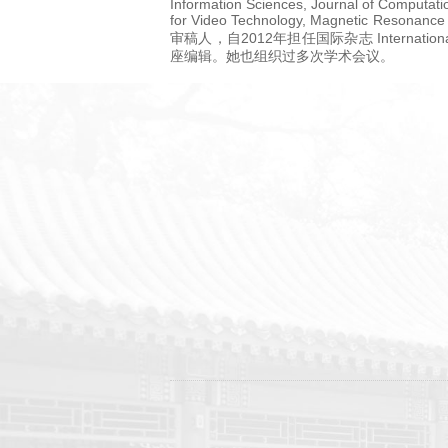
Information Sciences, Journal of Computat
for Video Technology, Magnetic R
审稿人，自2012年担任国际杂志 International jou
座编辑。她也组织过多次学术会议。