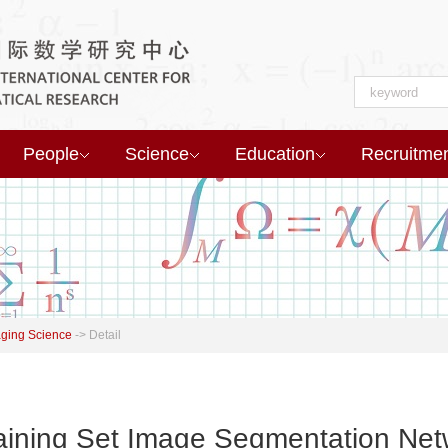
People
Science
Education
Recruitme
aging Science
->
Detail
raining Set Image Segmentation Net