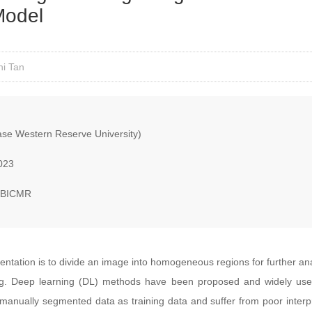
 Model
ni Tan
e Western Reserve University)
023
, BICMR
tation is to divide an image into homogeneous regions for further analys
ng. Deep learning (DL) methods have been proposed and widely use
manually segmented data as training data and suffer from poor interpr