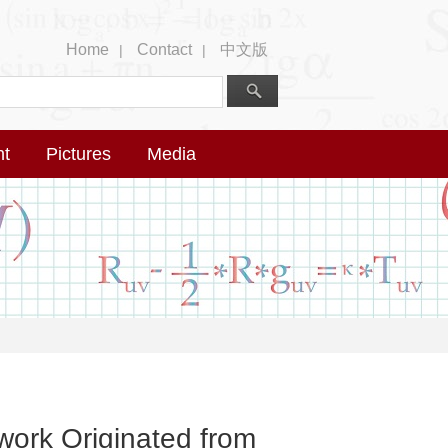
Home
Contact
中文版
|
|
nt
Pictures
Media
work Originated from