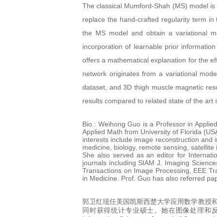
The classical Mumford-Shah (MS) model is e
replace the hand-crafted regularity term in
the MS model and obtain a variational mod
incorporation of learnable prior informatio
offers a mathematical explanation for the 
network originates from a variational mod
dataset, and 3D thigh muscle magnetic res
results compared to related state of the ar
Bio.: Weihong Guo is a Professor in Appli
Applied Math from University of Florida (US
interests include image reconstruction and 
medicine, biology, remote sensing, satellite
She also served as an editor for Internat
journals including SIAM J. Imaging Scienc
Transactions on Image Processing, EEE Tr
in Medicine. Prof. Guo has also referred p
郭卫红现任美国凯斯西楚大学应用数学教授和
同时获得统计专业硕士。她在图像处理和反问题领域得到了很