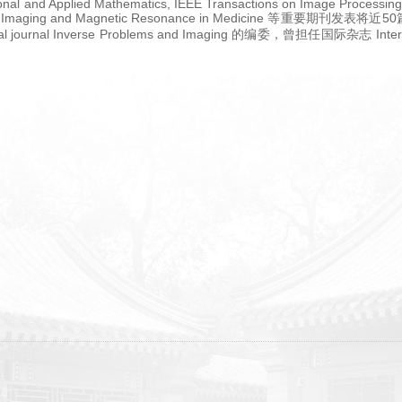
ional and Applied Mathematics, IEEE Transactions on Image Processing
esonance Imaging and Magnetic Resonance in Medicine
rnal Inverse Problems and Imaging 的编委，曾担任国际杂志 Internation