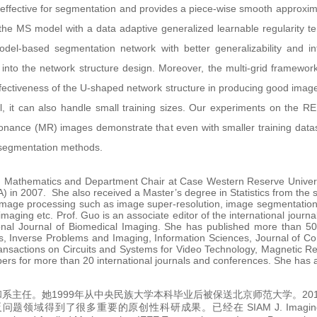
ffective for segmentation and provides a piece-wise smooth approximati
 the MS model with a data adaptive generalized learnable regularity t
el-based segmentation network with better generalizability and inte
n into the network structure design. Moreover, the multi-grid framewor
effectiveness of the U-shaped network structure in producing good imag
el, it can also handle small training sizes. Our experiments on the 
onance (MR) images demonstrate that even with smaller training datas
t segmentation methods.
ed Mathematics and Department Chair at Case Western Reserve Univers
A) in 2007. She also received a Master’s degree in Statistics from the
image processing such as image super-resolution, image segmentation, 
 imaging etc. Prof. Guo is an associate editor of the international jou
ional Journal of Biomedical Imaging. She has published more than 50 
es, Inverse Problems and Imaging, Information Sciences, Journal of C
ansactions on Circuits and Systems for Video Technology, Magnetic
apers for more than 20 international journals and conferences. She has
系主任。她1999年从中央民族大学本科毕业后被保送北京师范大学。20
多重要的原创性科研成果。已经在 SIAM J. Imaging Sciences, I