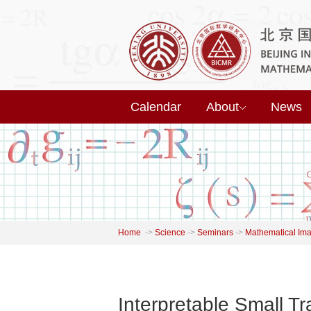
Calendar
About
News
Home
->
Science
->
Seminars
->
Mathematical Im
Interpretable Small T