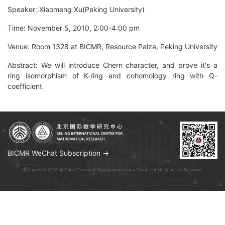
Speaker: Xiaomeng Xu(Peking University)
Time: November 5, 2010, 2:00-4:00 pm
Venue: Room 1328 at BICMR, Resource Palza, Peking University
Abstract: We will introduce Chern character, and prove it's a
ring isomorphism of K-ring and cohomology ring with Q-
coefficient
BICMR WeChat Subscription →
© Copyright 2026 All Rights Reserved. Beijing International Center for Mathematical Research.