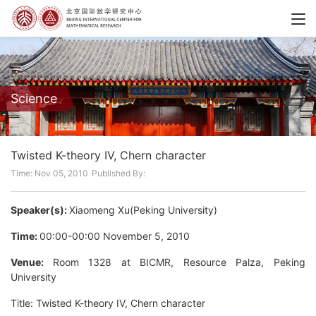
Science
Twisted K-theory IV, Chern character
Time: Nov 05, 2010
Published By:
Speaker(s):
Xiaomeng Xu(Peking University)
Time:
00:00-00:00 November 5, 2010
Venue:
Room 1328 at BICMR, Resource Palza, Peking
University
Title: Twisted K-theory IV, Chern character