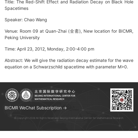
Title: The Red-Shift Effect and Radiation Decay on Black Hole
Spacetimes
Speaker: Chao Wang
Venue: Room 09 at Quan-Zhai (全斋), New location for BICMR,
Peking University
Time: April 23, 2012, Monday, 2:00-4:00 pm
Abstract: We will give the radiation decay estimate for the wave
equation on a Schwarzschild spacetime with parameter M>0.
BICMR WeChat Subscription →
© Copyright 2026 All Rights Reserved. Beijing International Center for Mathematical Research.