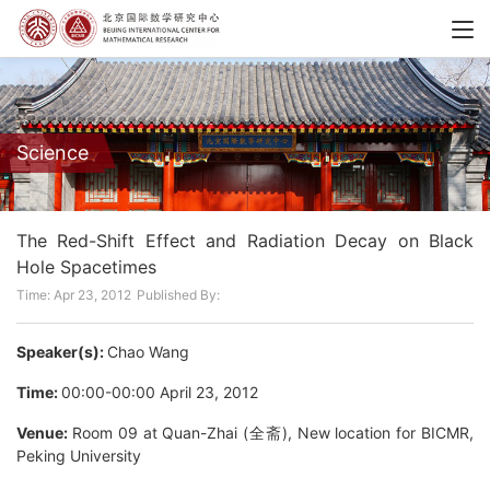
Science
The Red-Shift Effect and Radiation Decay on Black
Hole Spacetimes
Time: Apr 23, 2012
Published By:
Speaker(s):
Chao Wang
Time:
00:00-00:00 April 23, 2012
Venue:
Room 09 at Quan-Zhai (全斋), New location for BICMR,
Peking University