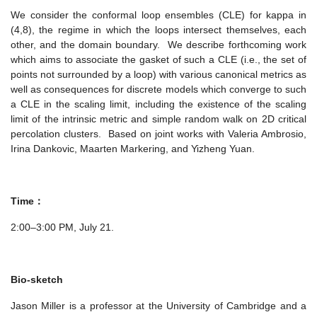
We consider the conformal loop ensembles (CLE) for kappa in
(4,8), the regime in which the loops intersect themselves, each
other, and the domain boundary. We describe forthcoming work
which aims to associate the gasket of such a CLE (i.e., the set of
points not surrounded by a loop) with various canonical metrics as
well as consequences for discrete models which converge to such
a CLE in the scaling limit, including the existence of the scaling
limit of the intrinsic metric and simple random walk on 2D critical
percolation clusters. Based on joint works with Valeria Ambrosio,
Irina Dankovic, Maarten Markering, and Yizheng Yuan.
Time：
2:00–3:00 PM, July 21.
Bio-sketch
Jason Miller is a professor at the University of Cambridge and a