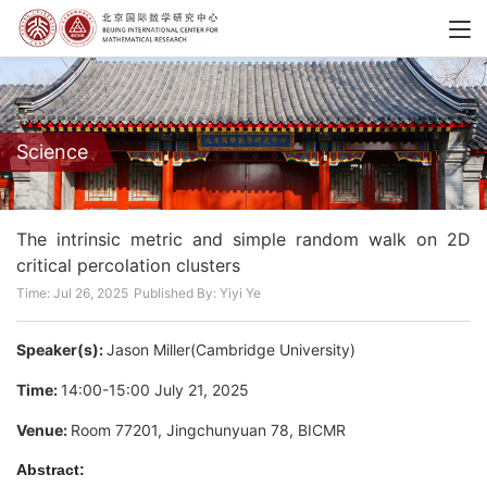
Science
The intrinsic metric and simple random walk on 2D
critical percolation clusters
Time: Jul 26, 2025
Published By: Yiyi Ye
Speaker(s):
Jason Miller(Cambridge University)
Time:
14:00-15:00 July 21, 2025
Venue:
Room 77201, Jingchunyuan 78, BICMR
Abstract: