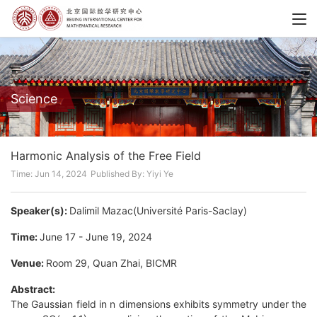
Science
Harmonic Analysis of the Free Field
Time: Jun 14, 2024
Published By: Yiyi Ye
Speaker(s):
Dalimil Mazac(Université Paris-Saclay)
Time:
June 17 - June 19, 2024
Venue:
Room 29, Quan Zhai, BICMR
Abstract:
The Gaussian field in n dimensions exhibits symmetry under the