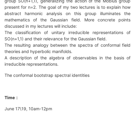
group SO(n+1,1), generalizing the action of the Mobius group
present for n=2. The goal of my two lectures is to explain how
abstract harmonic analysis on this group illuminates the
mathematics of the Gaussian field. More concrete points
discussed in my lectures will include:
The classification of unitary irreducible representations of
SO(n+1,1) and their relevance for the Gaussian field.
The resulting analogy between the spectra of conformal field
theories and hyperbolic manifolds.
A description of the algebra of observables in the basis of
irreducible representations.
The conformal bootstrap spectral identities
Time：
June 17\19, 10am-12pm