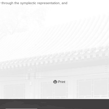
gy through the symplectic representation, and
Print