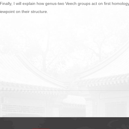
 Finally, I will explain how genus-two Veech groups act on first homolo
iewpoint on their structure.