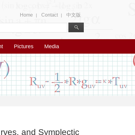
Home
Contact
中文版
|
|
nt
Pictures
Media
rves, and Symplectic