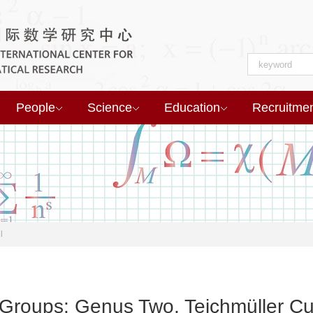
People
Science
Education
Recruitme
l
 Groups: Genus Two, Teichmüller Cu