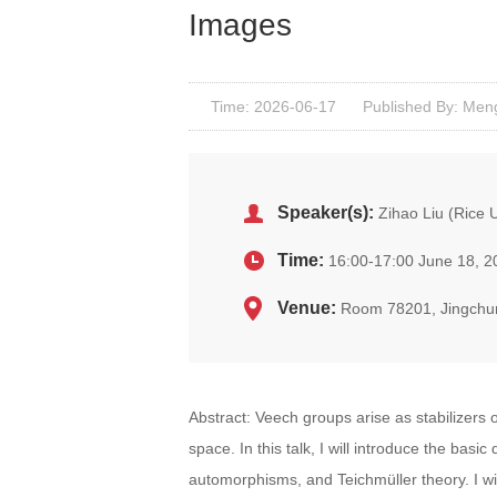
Images
Time: 2026-06-17
Published By: Men
Speaker(s):
Zihao Liu (Rice U
Time:
16:00-17:00 June 18, 2
Venue:
Room 78201, Jingchu
Abstract: Veech groups arise as stabilizers 
space. In this talk, I will introduce the bas
automorphisms, and Teichmüller theory. I wil