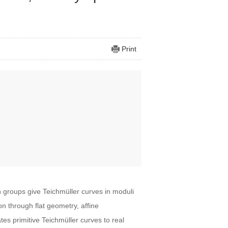
Print
ch groups give Teichmüller curves in moduli
ion through flat geometry, affine
es primitive Teichmüller curves to real