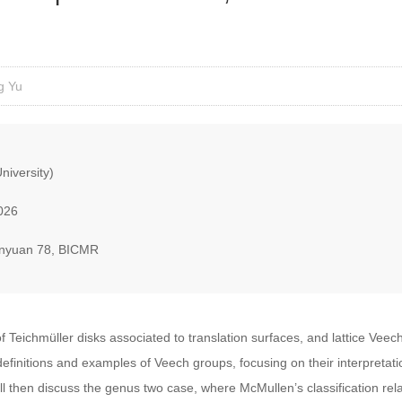
g Yu
niversity)
026
nyuan 78, BICMR
of Teichmüller disks associated to translation surfaces, and lattice Vee
ic definitions and examples of Veech groups, focusing on their interpretat
l then discuss the genus two case, where McMullen’s classification relat