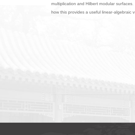
multiplication and Hilbert modular surfaces.
how this provides a useful linear-algebraic v