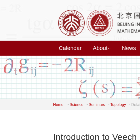
Calendar
About
News
Home
->
Science
->
Seminars
->
Topology
->
Detai
Introduction to Veech