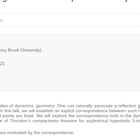
iu
ny Brook University)
021
dies of dynamics, geometry. One can naturally associate a reflection g
 In this talk, we will establish an explicit correspondence between such
al points are fixed. We will explore the correspondence both in the d
e of Thurston’s compactness theorem for acylindrical hyperbolic 3-manif
ions motivated by the correspondence.