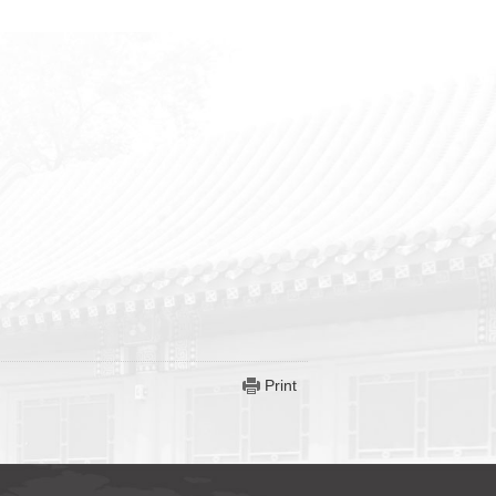
Print