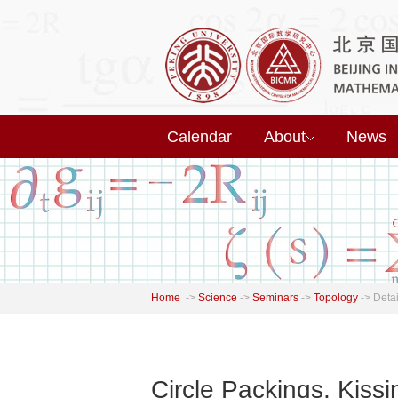
Calendar
About
News
Home
->
Science
->
Seminars
->
Topology
->
Detai
Circle Packings, Kissi