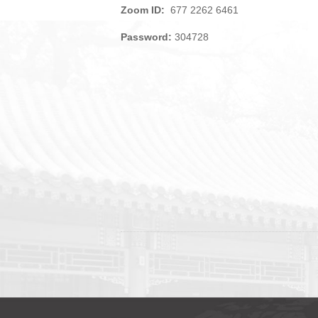
Zoom ID:
677 2262 6461
Password:
304728