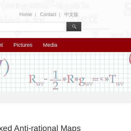
Home
Contact
中文版
|
|
nt
Pictures
Media
ixed Anti-rational Maps