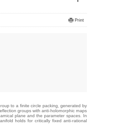
Print
roup to a finite circle packing, generated by
 reflection groups with anti-holomorphic maps
ynamical plane and the parameter spaces. In
old holds for critically fixed anti-rational