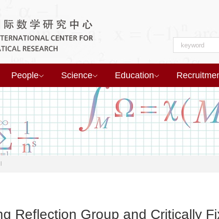
People
Science
Education
Recruitme
l
ng Reflection Group and Critically F