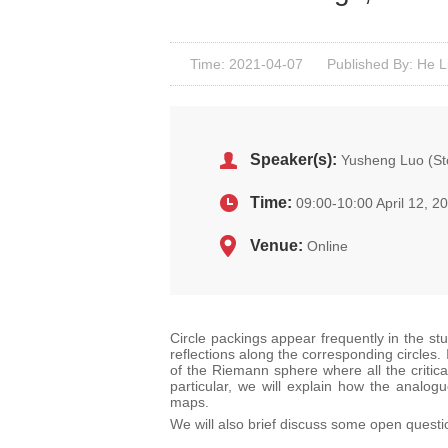
Time: 2021-04-07
Published By: He L
Speaker(s):
Yusheng Luo (Sto
Time:
09:00-10:00 April 12, 2
Venue:
Online
Circle packings appear frequently in the stu
reflections along the corresponding circles.
of the Riemann sphere where all the critic
particular, we will explain how the analogu
maps.
We will also brief discuss some open quest