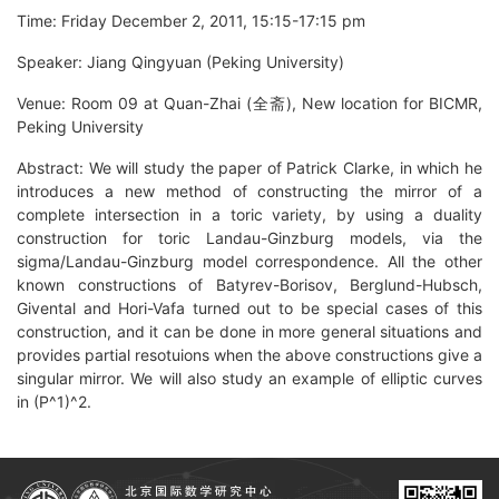
Time: Friday December 2, 2011, 15:15-17:15 pm
Speaker: Jiang Qingyuan (Peking University)
Venue: Room 09 at Quan-Zhai (全斋), New location for BICMR,
Peking University
Abstract: We will study the paper of Patrick Clarke, in which he
introduces a new method of constructing the mirror of a
complete intersection in a toric variety, by using a duality
construction for toric Landau-Ginzburg models, via the
sigma/Landau-Ginzburg model correspondence. All the other
known constructions of Batyrev-Borisov, Berglund-Hubsch,
Givental and Hori-Vafa turned out to be special cases of this
construction, and it can be done in more general situations and
provides partial resotuions when the above constructions give a
singular mirror. We will also study an example of elliptic curves
in (P^1)^2.