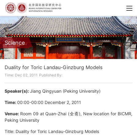
Science
Duality for Toric Landau-Ginzburg Models
Time: Dec 02, 2011
Published By:
Speaker(s):
Jiang Qingyuan (Peking University)
Time:
00:00-00:00 December 2, 2011
Venue:
Room 09 at Quan-Zhai (全斋), New location for BICMR,
Peking University
Title: Duality for Toric Landau-Ginzburg Models