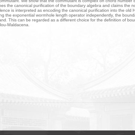
l commutant. We show that the commutant is complex on chord number b
es the canonical purification of the boundary algebra and claims the n
alence is interpreted as encoding the canonical purification into the old
ing the exponential wormhole length operator independently, the bound
nd. This can be regarded as a different choice for the definition of boun
ulou-Maldacena.