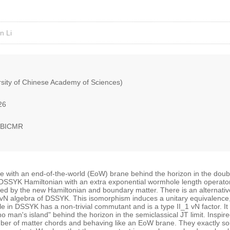
n Li
sity of Chinese Academy of Sciences)
26
, BICMR
le with an end-of-the-world (EoW) brane behind the horizon in the do
l DSSYK Hamiltonian with an extra exponential wormhole length operato
d by the new Hamiltonian and boundary matter. There is an alternative 
 vN algebra of DSSYK. This isomorphism induces a unitary equivalence, w
 in DSSYK has a non-trivial commutant and is a type II_1 vN factor. It f
no man's island" behind the horizon in the semiclassical JT limit. Inspi
umber of matter chords and behaving like an EoW brane. They exactly so