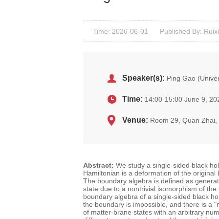
Time: 2026-06-01
Published By: Ruixi
Speaker(s):
Ping Gao (Univer
Time:
14:00-15:00 June 9, 20
Venue:
Room 29, Quan Zhai
Abstract:
We study a single-sided black ho
Hamiltonian is a deformation of the origina
The boundary algebra is defined as generate
state due to a nontrivial isomorphism of the
boundary algebra of a single-sided black hole
the boundary is impossible, and there is a
"
of matter-brane states with an arbitrary n