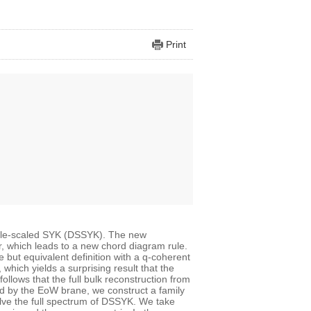
Print
uble-scaled SYK (DSSYK). The new
r, which leads to a new chord diagram rule.
but equivalent definition with a q-coherent
hich yields a surprising result that the
ollows that the full bulk reconstruction from
red by the EoW brane, we construct a family
lve the full spectrum of DSSYK. We take