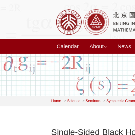
Calendar
About
News
Home
->
Science
->
Seminars
->
Symplectic Geome
Single-Sided Black H