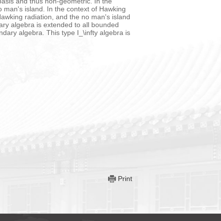
asis and thus non-geometric. In the
o man's island. In the context of Hawking
 Hawking radiation, and the no man's island
ary algebra is extended to all bounded
dary algebra. This type I_\infty algebra is
Print