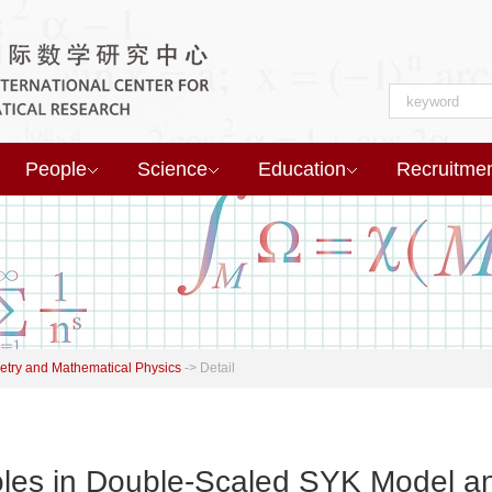
People
Science
Education
Recruitme
try and Mathematical Physics
->
Detail
oles in Double-Scaled SYK Model a