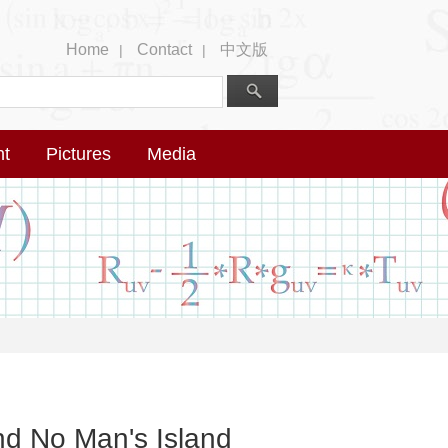
Home
Contact
中文版
|
|
nt
Pictures
Media
nd No Man's Island