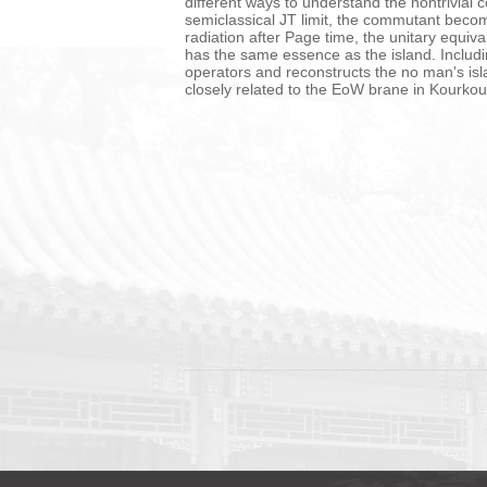
different ways to understand the nontrivia
semiclassical JT limit, the commutant becom
radiation after Page time, the unitary equiv
has the same essence as the island. Includ
operators and reconstructs the no man's isla
closely related to the EoW brane in Kourko