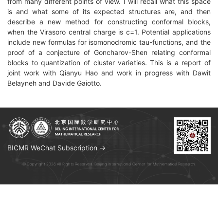
from many different points of view. I will recall what this space
is and what some of its expected structures are, and then
describe a new method for constructing conformal blocks,
when the Virasoro central charge is c=1. Potential applications
include new formulas for isomonodromic tau-functions, and the
proof of a conjecture of Goncharov-Shen relating conformal
blocks to quantization of cluster varieties. This is a report of
joint work with Qianyu Hao and work in progress with Dawit
Belayneh and Davide Gaiotto.
BICMR WeChat Subscription →
© Copyright 2026 All Rights Reserved. Beijing International Center for Mathematical Research.