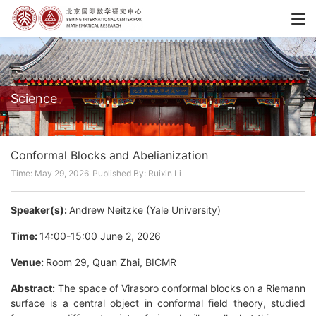
Science
Conformal Blocks and Abelianization
Time: May 29, 2026
Published By: Ruixin Li
Speaker(s):
Andrew Neitzke (Yale University)
Time:
14:00-15:00 June 2, 2026
Venue:
Room 29, Quan Zhai, BICMR
Abstract:
The space of Virasoro conformal blocks on a Riemann
surface is a central object in conformal field theory, studied