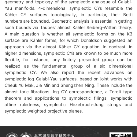
geometry and topology of the symplectic analogue of Calabi-
Yau manifolds. 4-dimensional symplectic CYs resemble the
Kähler CY surfaces topologically, in particular, their Betti
numbers are bounded. Geometric analysis is essential in getting
such bounds via Taubes' almost Kähler Seiberg-Witten theory.
A main question is whether all symplectic forms on the K3
surface are Kähler forms, for which Donaldson suggested an
approach via the almost Kähler CY equation. In contrast, in
higher dimensions, symplectic CYs are known to be much more
flexible, for instance, any finitely presented group can be
realized as the fundamental group of a six dimensional
symplectic CY. We also report the recent advances on
symplectic log Calabi-Yau surfaces, based on joint works with
Cheuk Yu Mak, Jie Min and Shengzhen Ning. These include the
almost toric fibrations--log CY correspondence, a Torelli type
theorem and applications to symplectic fillings, symplectic
affine ruledness, symplectic Hirzebruch-Jung strings and
symplectic weighted projective planes.