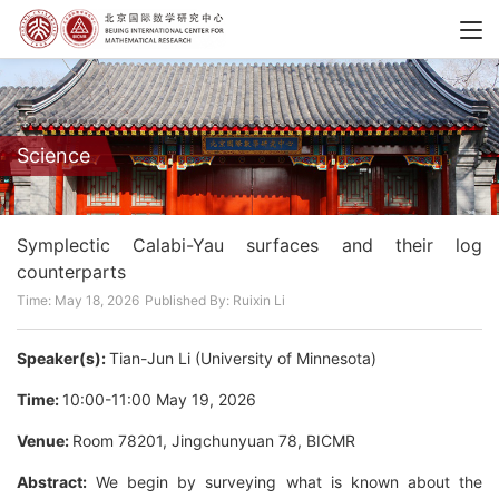
Science
Symplectic Calabi-Yau surfaces and their log
counterparts
Time: May 18, 2026
Published By: Ruixin Li
Speaker(s):
Tian-Jun Li (University of Minnesota)
Time:
10:00-11:00 May 19, 2026
Venue:
Room 78201, Jingchunyuan 78, BICMR
Abstract:
We begin by surveying what is known about the