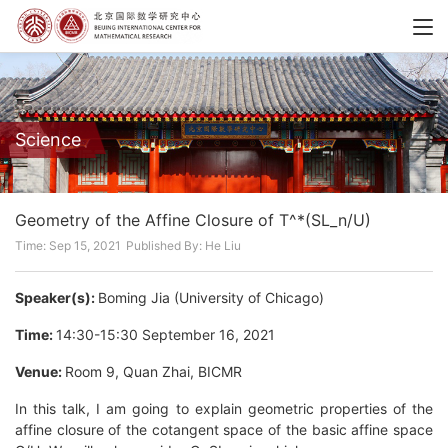
Science
Geometry of the Affine Closure of T^*(SL_n/U)
Time: Sep 15, 2021
Published By: He Liu
Speaker(s):
Boming Jia (University of Chicago)
Time:
14:30-15:30 September 16, 2021
Venue:
Room 9, Quan Zhai, BICMR
In this talk, I am going to explain geometric properties of the
affine closure of the cotangent space of the basic affine space