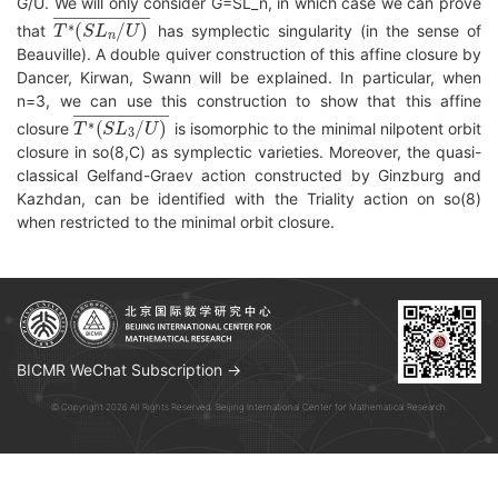
G/U. We will only consider G=SL_n, in which case we can prove
T
∗
(
S
L
n
/
U
)
―
that
has symplectic singularity (in the sense of
Beauville). A double quiver construction of this affine closure by
Dancer, Kirwan, Swann will be explained. In particular, when
n=3, we can use this construction to show that this affine
T
∗
(
S
L
3
/
U
)
―
closure
is isomorphic to the minimal nilpotent orbit
closure in so(8,C) as symplectic varieties. Moreover, the quasi-
classical Gelfand-Graev action constructed by Ginzburg and
Kazhdan, can be identified with the Triality action on so(8)
when restricted to the minimal orbit closure.
BICMR WeChat Subscription →
© Copyright 2026 All Rights Reserved. Beijing International Center for Mathematical Research.