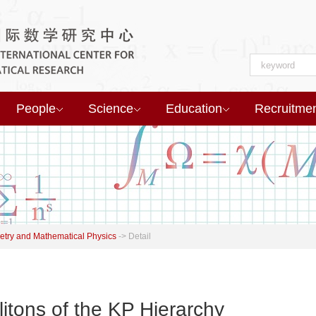
People
Science
Education
Recruitme
try and Mathematical Physics
->
Detail
itons of the KP Hierarchy