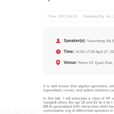
Time: 2021-04-26
Published By: He L
Speaker(s):
Yuancheng Xie (O
Time:
16:00-17:00 April 27, 2
Venue:
Room 29, Quan Zhai
It is well known that algebro-geometric so
hyperelliptic curves, and soliton solutions c
In this talk, I will associate a class of K
\rangle$ where $m \ge 1$ and $1 \le k \le 
$l$-th generalized KdV hierarchies (KdV hie
commutative ring of differential operators 