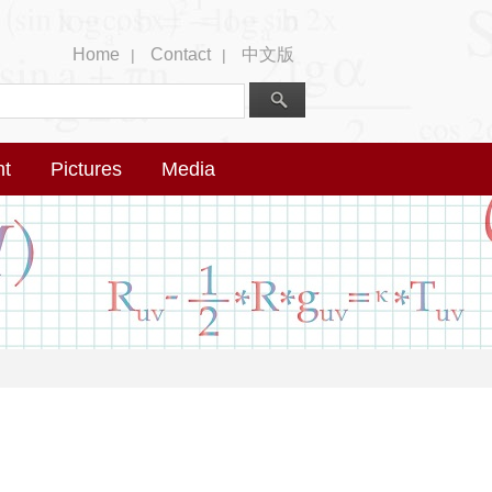
Home
Contact
中文版
|
|
nt
Pictures
Media