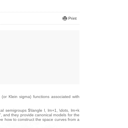
Print
 (or Klein sigma) functions associated with
cal semigroups $\langle l, lm+1, \dots, lm+k
, and they provide canonical models for the
see how to construct the space curves from a