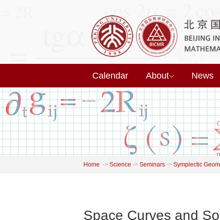
Calendar
About
News
Home
->
Science
->
Seminars
->
Symplectic Geome
Space Curves and Sol