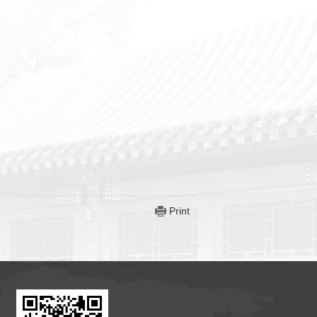
Print