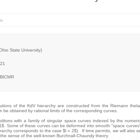
iu
hio State University)
021
, BICMR
lutions of the KdV hierarchy are constructed from the Riemann theta
an be obtained by rational limits of the corresponding curves.
P solitons with a family of singular space curves indexed by the numeri
l-1$. Some of these curves can be deformed into smooth "space curves"
rarchy corresponds to the case $l = 2$). If time permits, we will also 
in the sense of the well-known Burchnall-Chaundy theory.