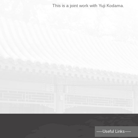
This is a joint work with Yuji Kodama.