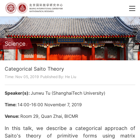
Science
Categorical Saito Theory
Time: Nov 05, 2019
Published By: He Liu
Speaker(s):
Junwu Tu (ShanghaiTech University)
Time:
14:00-16:00 November 7, 2019
Venue:
Room 29, Quan Zhai, BICMR
In this talk, we describe a categorical approach of
Saito's theory of primitive forms using matrix