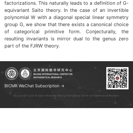
factorizations. This naturally leads to a definition of G-
equivariant Saito theory. In the case of an invertible
polynomial W with a diagonal special linear symmetry
group G, we show that there exists a canonical choice
of categorical primitive form. Conjecturally, the
resulting invariants is mirror dual to the genus zero
part of the FJRW theory.
BICMR WeChat Subscription →
© Copyright 2026 All Rights Reserved. Beijing International Center for Mathematical Research.