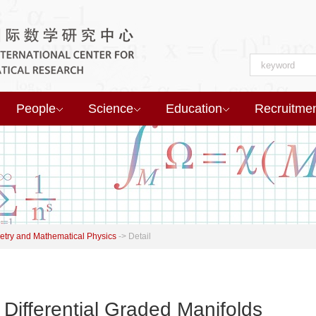
People
Science
Education
Recruitme
try and Mathematical Physics
->
Detail
 Differential Graded Manifolds