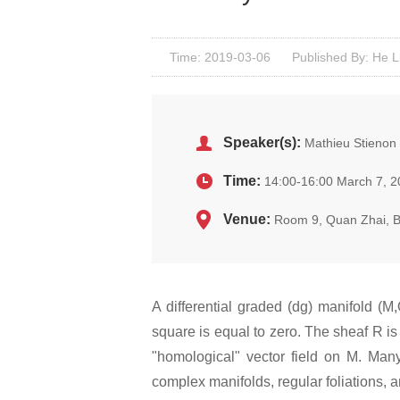
Time: 2019-03-06
Published By: He L
Speaker(s):
Mathieu Stienon 
Time:
14:00-16:00 March 7, 
Venue:
Room 9, Quan Zhai, 
A differential graded (dg) manifold (
square is equal to zero. The sheaf R is
"homological" vector field on M. Many
complex manifolds, regular foliations, 