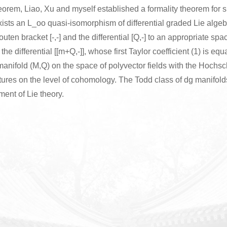
orem, Liao, Xu and myself established a formality theorem for s
ists an L_oo quasi-isomorphism of differential graded Lie alge
ten bracket [-,-] and the differential [Q,-] to an appropriate sp
the differential [[m+Q,-]], whose first Taylor coefficient (1) is equ
 manifold (M,Q) on the space of polyvector fields with the Hoch
tures on the level of cohomology. The Todd class of dg manifold
ent of Lie theory.