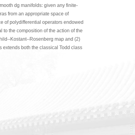
mooth dg manifolds: given any finite-
bras from an appropriate space of
ace of polydifferential operators endowed
al to the composition of the action of the
schild--Kostant--Rosenberg map and (2)
s extends both the classical Todd class