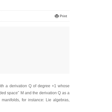
Print
with a derivation Q of degree +1 whose
raded space" M and the derivation Q as a
manifolds, for instance: Lie algebras,