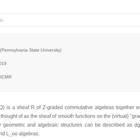
iu
(Pennsylvania State University)
2019
BICMR
M,Q) is a sheaf R of Z-graded commutative algebras together 
 thought of as the sheaf of smooth functions on the (virtual) "g
 geometric and algebraic structures can be described as dg 
and L_oo algebras.