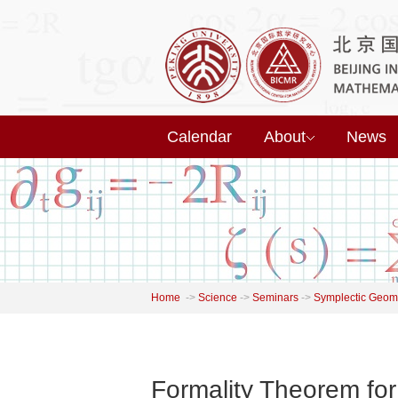
Calendar
About
News
Home
->
Science
->
Seminars
->
Symplectic Geome
Formality Theorem for