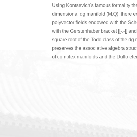
Using Kontsevich's famous formality the
dimensional dg manifold (M,Q), there ex
polyvector fields endowed with the Schou
with the Gerstenhaber bracket [[-,-]] and 
square root of the Todd class of the dg
preserves the associative algebra struc
of complex manifolds and the Duflo elem