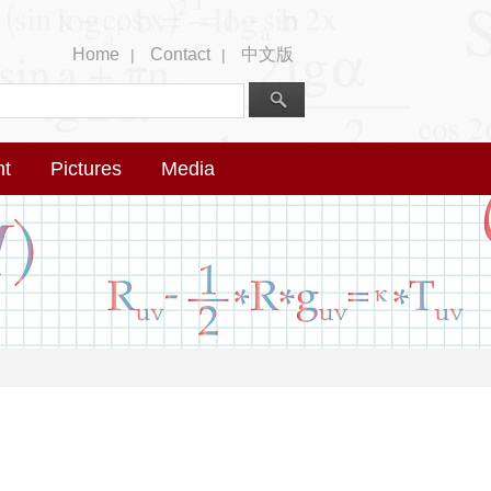
Home
Contact
中文版
|
|
nt
Pictures
Media