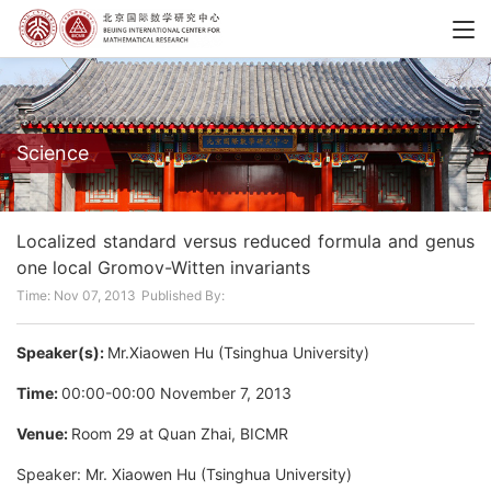
Science
Localized standard versus reduced formula and genus
one local Gromov-Witten invariants
Time: Nov 07, 2013
Published By:
Speaker(s):
Mr.Xiaowen Hu (Tsinghua University)
Time:
00:00-00:00 November 7, 2013
Venue:
Room 29 at Quan Zhai, BICMR
Speaker: Mr. Xiaowen Hu (Tsinghua University)