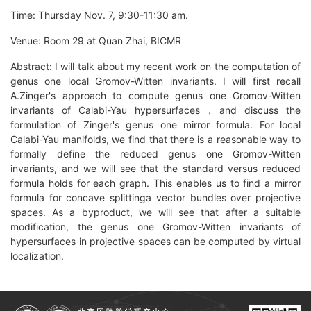
Time: Thursday Nov. 7, 9:30-11:30 am.
Venue: Room 29 at Quan Zhai, BICMR
Abstract: I will talk about my recent work on the computation of
genus one local Gromov-Witten invariants. I will first recall
A.Zinger's approach to compute genus one Gromov-Witten
invariants of Calabi-Yau hypersurfaces，and discuss the
formulation of Zinger's genus one mirror formula. For local
Calabi-Yau manifolds, we find that there is a reasonable way to
formally define the reduced genus one Gromov-Witten
invariants, and we will see that the standard versus reduced
formula holds for each graph. This enables us to find a mirror
formula for concave splittinga vector bundles over projective
spaces. As a byproduct, we will see that after a suitable
modification, the genus one Gromov-Witten invariants of
hypersurfaces in projective spaces can be computed by virtual
localization.