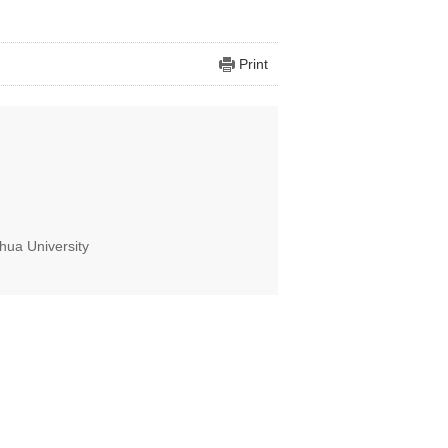
Print
hua University