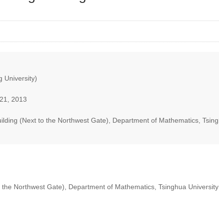
 University)
21, 2013
lding (Next to the Northwest Gate), Department of Mathematics, Tsing
 the Northwest Gate), Department of Mathematics, Tsinghua University