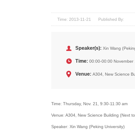
Time: 2013-11-21
Published By:
Speaker(s):
Xin Wang (Peking
Time:
00:00-00:00 November 
Venue:
A304, New Science Bui
Time: Thursday, Nov. 21, 9:30-11:30 am
Venue: A304, New Science Building (Next to
Speaker: Xin Wang (Peking University)