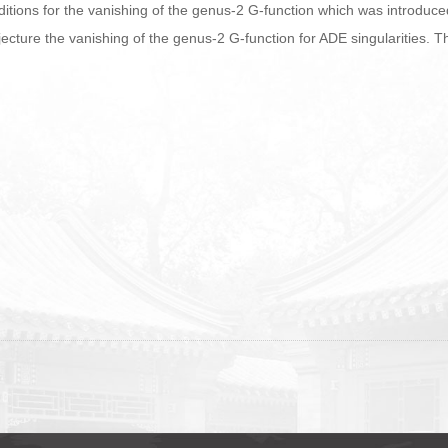
 conditions for the vanishing of the genus-2 G-function which was introduc
jecture the vanishing of the genus-2 G-function for ADE singularities. T