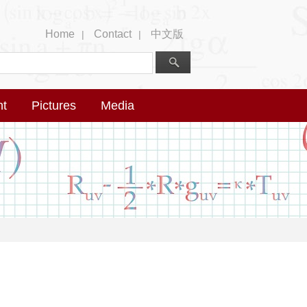
Home
Contact
中文版
|
|
nt
Pictures
Media