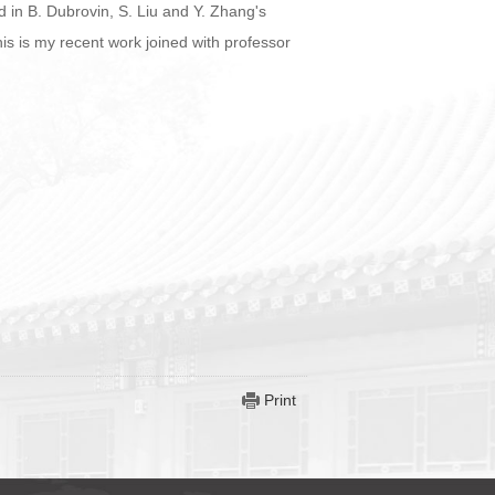
ed in B. Dubrovin, S. Liu and Y. Zhang's
his is my recent work joined with professor
Print