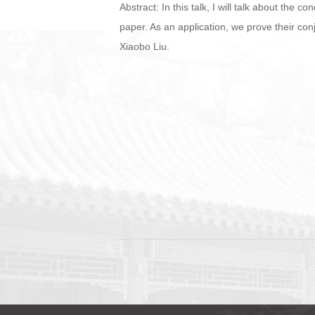
Abstract: In this talk, I will talk about the
paper. As an application, we prove their con
Xiaobo Liu.