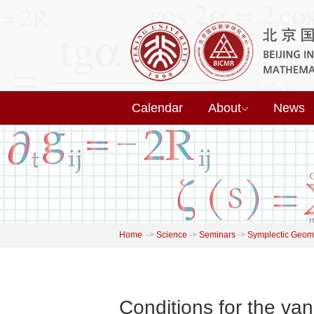
Calendar
About
News
Home
->
Science
->
Seminars
->
Symplectic Geome
Conditions for the van