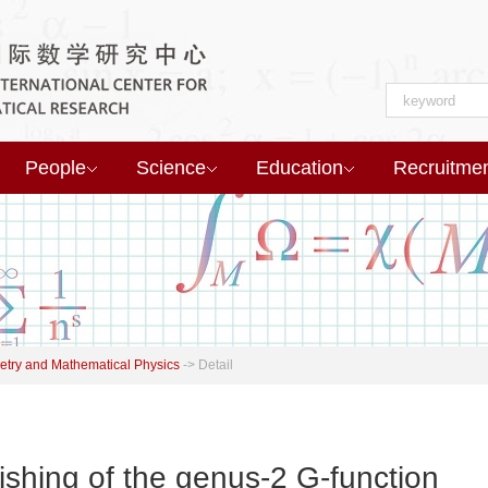
People
Science
Education
Recruitme
try and Mathematical Physics
->
Detail
ishing of the genus-2 G-function