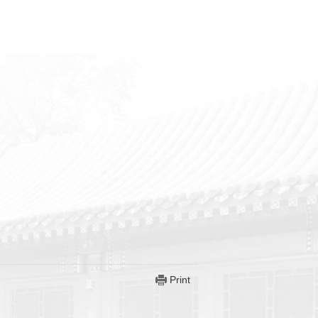
Print