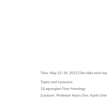
Time: May 13--18, 2013 (Two talks each day
Topics and Lecturers:
1)Lagrangian Floer homology
(Lecturer: Professor Kaoru Ono, Kyoto Unive