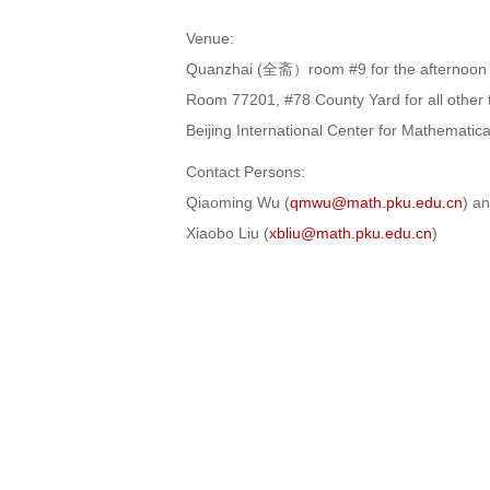
Venue:
Quanzhai (全斋）room #9 for the afternoon 
Room 77201, #78 County Yard for all other t
Beijing International Center for Mathematic
Contact Persons:
Qiaoming Wu (
qmwu@math.pku.edu.cn
) a
Xiaobo Liu (
xbliu@math.pku.edu.cn
)