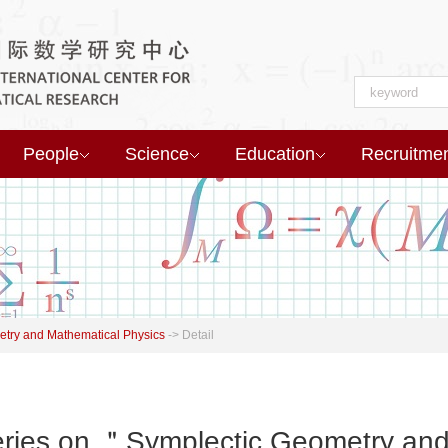
People
Science
Education
Recruitme
try and Mathematical Physics
->
Detail
ies on ＂Symplectic Geometry and 