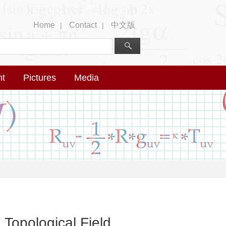
Home
Contact
中文版
|
|
nt
Pictures
Media
Topological Field