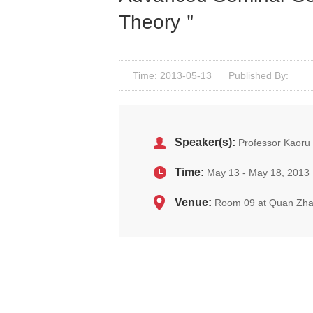
Theory＂
Time: 2013-05-13
Published By:
Speaker(s):
Professor Kaoru 
Time:
May 13 - May 18, 2013
Venue:
Room 09 at Quan Zha