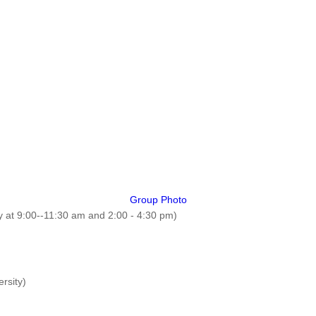
Group Photo
 at 9:00--11:30 am and 2:00 - 4:30 pm)
rsity)