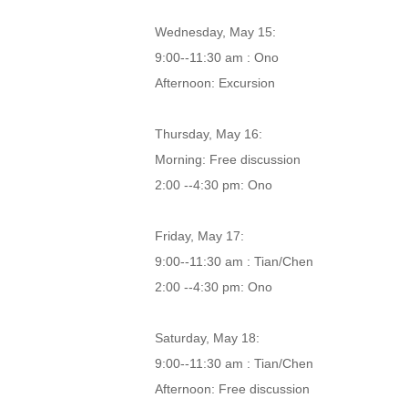
Wednesday, May 15:
9:00--11:30 am : Ono
Afternoon: Excursion
Thursday, May 16:
Morning: Free discussion
2:00 --4:30 pm: Ono
Friday, May 17:
9:00--11:30 am : Tian/Chen
2:00 --4:30 pm: Ono
Saturday, May 18:
9:00--11:30 am : Tian/Chen
Afternoon: Free discussion