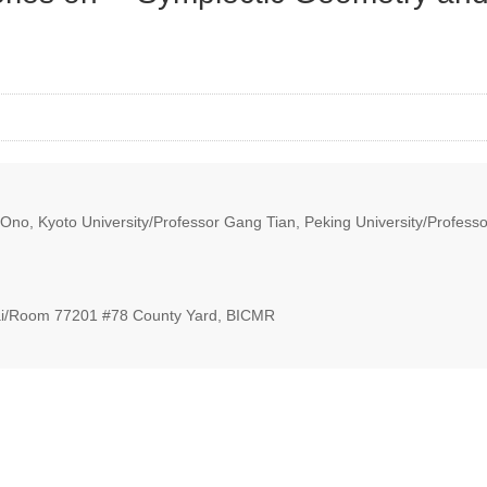
Ono, Kyoto University/Professor Gang Tian, Peking University/Profess
i/Room 77201 #78 County Yard, BICMR