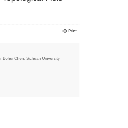
Print
or Bohui Chen, Sichuan University