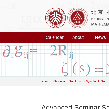
Calendar
About
News
Home
->
Science
->
Seminars
->
Symplectic Geome
Advanced Seminar Ser