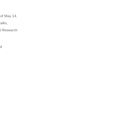
of May 14,
alks,
al Research
nd