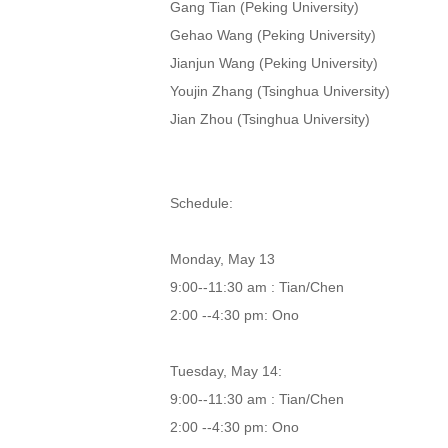
Gang Tian (Peking University)
Gehao Wang (Peking University)
Jianjun Wang (Peking University)
Youjin Zhang (Tsinghua University)
Jian Zhou (Tsinghua University)
Schedule:
Monday, May 13
9:00--11:30 am : Tian/Chen
2:00 --4:30 pm: Ono
Tuesday, May 14:
9:00--11:30 am : Tian/Chen
2:00 --4:30 pm: Ono