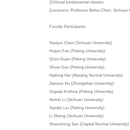
2)Virtual fundamental classes
(Lecturers: Professor Bohui Chen, Sichuan U
Faculty Participants:
Xiaojun Chen (Sichuan University)
Huijun Fan (Peking University)
Qi'an Guan (Peking University)
Shuai Guo (Peking University)
Hailong Her (Nanjing Normal University)
Jianxun Hu (Zhongshan Univeristy)
Gopala Krishna (Peking University)
Anmin Li (Sichuan University)
Xiaobo Liu (Peking University)
Li Sheng (Sichuan University)
Shanzhong Sun (Capital Normal University)