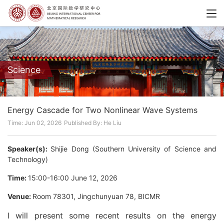
Science
Energy Cascade for Two Nonlinear Wave Systems
Time: Jun 02, 2026
Published By: He Liu
Speaker(s):
Shijie Dong (Southern University of Science and
Technology)
Time:
15:00-16:00 June 12, 2026
Venue:
Room 78301, Jingchunyuan 78, BICMR
I will present some recent results on the energy