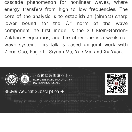
cascade phenomenon for nonlinear waves, where
energy transfers from high to low frequencies. The
core of the analysis is to establish an (almost) sharp
L
2
lower bound for the
norm of the wave
component.The first model is the 2D Klein-Gordon-
Zakharov equations, and the other one is a weak null
wave system. This talk is based on joint work with
Zihua Guo, Kuijie Li, Siyuan Ma, Yue Ma, and Xu Yuan.
BICMR WeChat Subscription →
© Copyright 2026 All Rights Reserved. Beijing International Center for Mathematical Research.