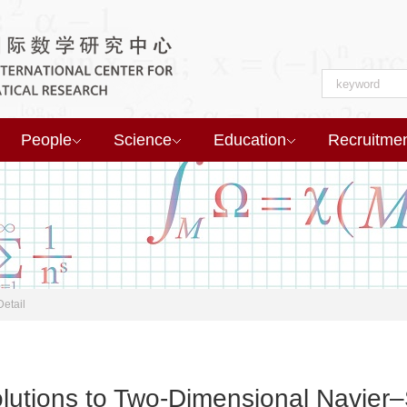
People
Science
Education
Recruitme
Detail
lutions to Two-Dimensional Navier