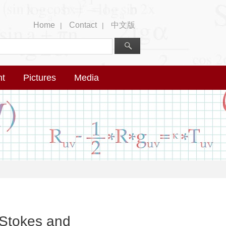
Home
Contact
中文版
|
|
nt
Pictures
Media
–Stokes and