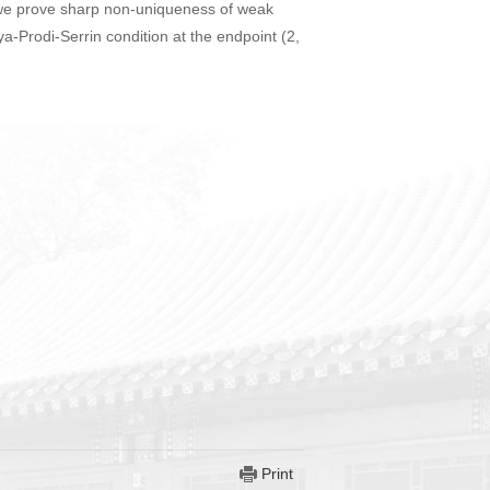
 we prove sharp non-uniqueness of weak
-Prodi-Serrin condition at the endpoint (2,
Print