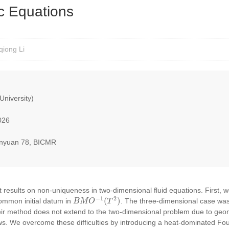
 Equations
qiong Li
University)
026
nyuan 78, BICMR
cent results on non-uniqueness in two-dimensional fluid equations. First, 
B
M
O
−
1
(
T
2
)
common initial datum in
. The three-dimensional case was
eir method does not extend to the two-dimensional problem due to geom
ws. We overcome these difficulties by introducing a heat-dominated Fou