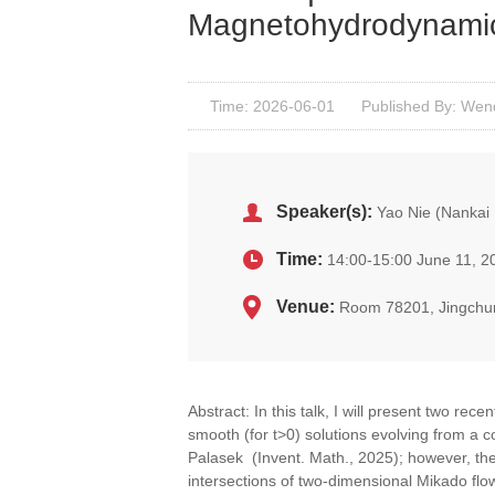
Magnetohydrodynamic
Time: 2026-06-01
Published By: Wen
Speaker(s):
Yao Nie (Nankai 
Time:
14:00-15:00 June 11, 2
Venue:
Room 78201, Jingchu
Abstract: In this talk, I will present two re
smooth (for t>0) solutions evolving from a 
Palasek (Invent. Math., 2025); however, th
intersections of two-dimensional Mikado flo