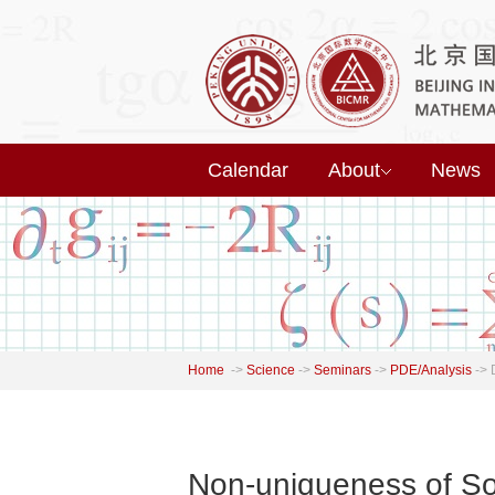
Calendar
About
News
Home
->
Science
->
Seminars
->
PDE/Analysis
->
Non-uniqueness of So