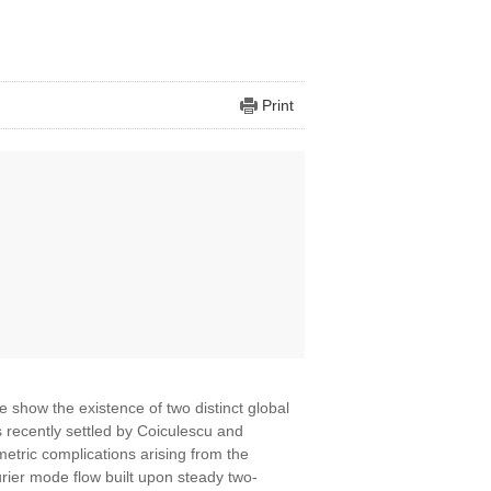
Print
we show the existence of two distinct global
 recently settled by Coiculescu and
etric complications arising from the
rier mode flow built upon steady two-