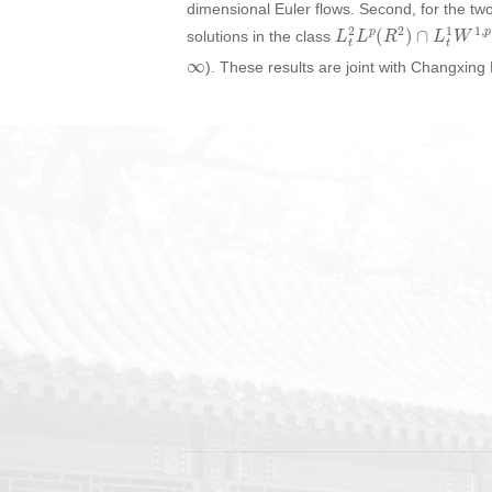
dimensional Euler flows. Second, for the 
L
t
2
L
p
(
R
2
)
∩
L
t
1
W
1
,
solutions in the class
∞
). These results are joint with Changxin