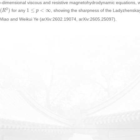
two-dimensional viscous and resistive magnetohydrodynamic equations,
p
(
R
2
)
1
≤
p
<
∞
for any
, showing the sharpness of the Ladyzhenskaya
g Miao and Weikui Ye (arXiv:2602.19074, arXiv:2605.25097).