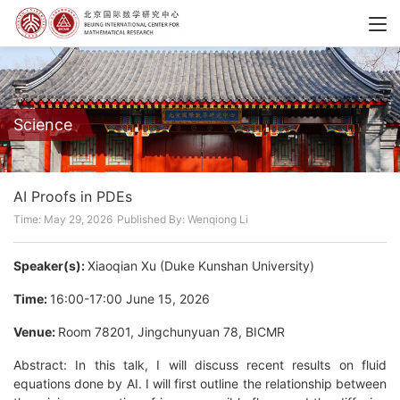
Science
AI Proofs in PDEs
Time: May 29, 2026
Published By: Wenqiong Li
Speaker(s):
Xiaoqian Xu (Duke Kunshan University)
Time:
16:00-17:00 June 15, 2026
Venue:
Room 78201, Jingchunyuan 78, BICMR
Abstract: In this talk, I will discuss recent results on fluid
equations done by AI. I will first outline the relationship between