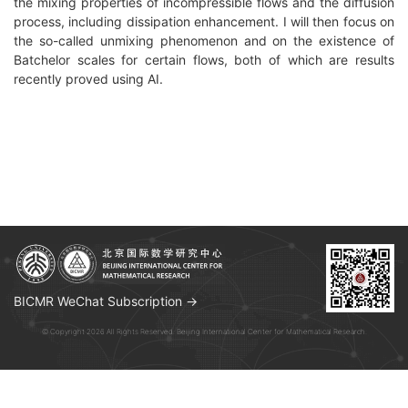
the mixing properties of incompressible flows and the diffusion
process, including dissipation enhancement. I will then focus on
the so-called unmixing phenomenon and on the existence of
Batchelor scales for certain flows, both of which are results
recently proved using AI.
BICMR WeChat Subscription →
© Copyright 2026 All Rights Reserved. Beijing International Center for Mathematical Research.