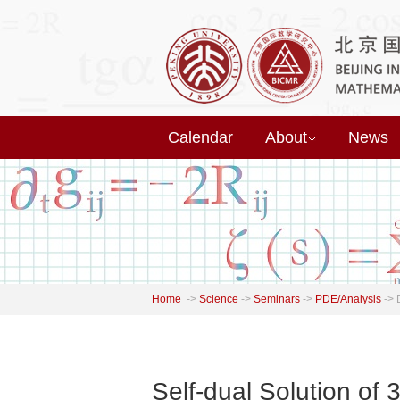
Calendar
About
News
Home
->
Science
->
Seminars
->
PDE/Analysis
->
Self-dual Solution of