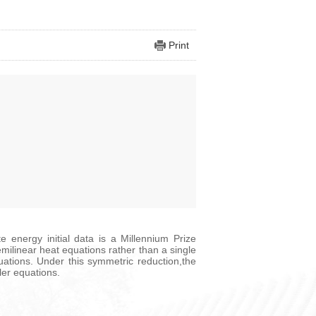
Print
e energy initial data is a Millennium Prize
emilinear heat equations rather than a single
ations. Under this symmetric reduction,the
ler equations.