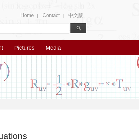
Home
Contact
中文版
|
|
nt
Pictures
Media
uations