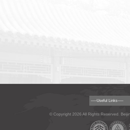
© Copyright 2026 All Rights Reserved. Beiji