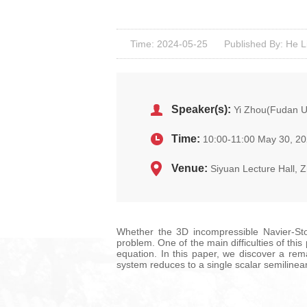
Time: 2024-05-25
Published By: He L
Speaker(s):
Yi Zhou(Fudan Un
Time:
10:00-11:00 May 30, 2
Venue:
Siyuan Lecture Hall, Z
Whether the 3D incompressible Navier-Stoke
problem. One of the main difficulties of thi
equation. In this paper, we discover a re
system reduces to a single scalar semiline