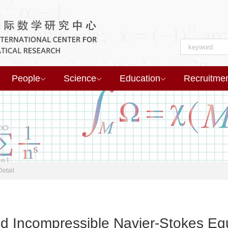
People
Science
Education
Recruitme
Detail
 3d Incompressible Navier-Stokes Eq