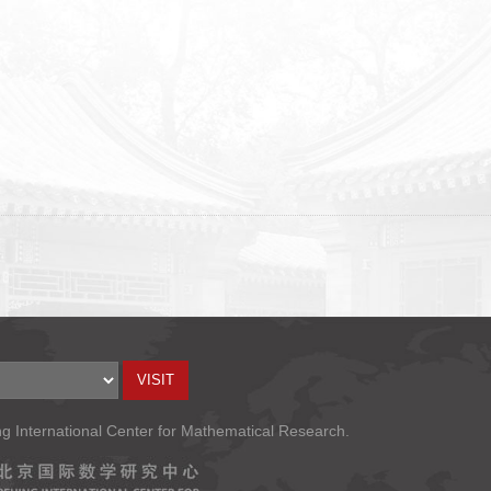
ng International Center for Mathematical Research.