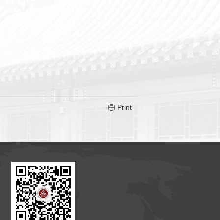
Print