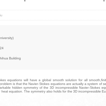
iu
iversity)
024
hihua Building
s equations will have a global smooth solution for all smooth,finit
s problem is that the Navier-Stokes equations are actually a system of s
markable hidden symmetry of the 3D incompressible Navier-Stokes equ
ar heat equation. The symmetry also holds for the 3D incompressible Eu