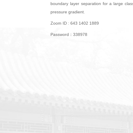
boundary layer separation for a large clas
pressure gradient.
Zoom ID : 643 1402 1889
Password：338978