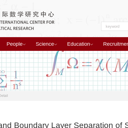
People
Science
Education
Recruitme
Detail
 and Boundary Layer Separation of 