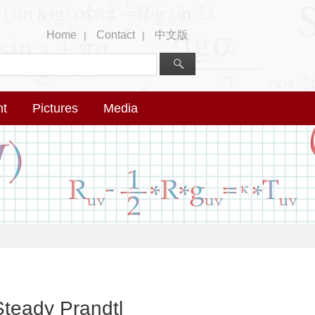
Home
Contact
中文版
|
|
nt
Pictures
Media
Steady Prandtl