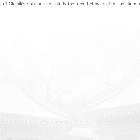
s of Oleinik’s solutions and study the local behavior of the solutions