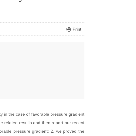
Print
ity in the case of favorable pressure gradient
ome related results and then report our recent
vorable pressure gradient; 2. we proved the