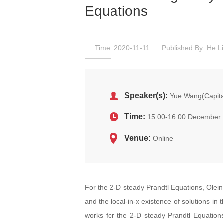
Equations
Time: 2020-11-11
Published By: He L
Speaker(s):
Yue Wang(Capital
Time:
15:00-16:00 December 
Venue:
Online
For the 2-D steady Prandtl Equations, Oleinik
and the local-in-x existence of solutions in 
works for the 2-D steady Prandtl Equations