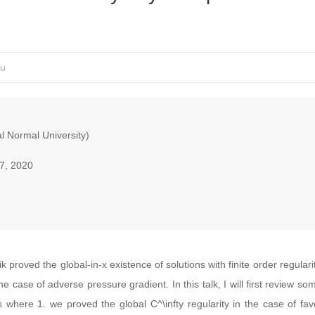
iu
 Normal University)
7, 2020
 proved the global-in-x existence of solutions with finite order regular
the case of adverse pressure gradient. In this talk, I will first review s
 where 1. we proved the global C^\infty regularity in the case of fa