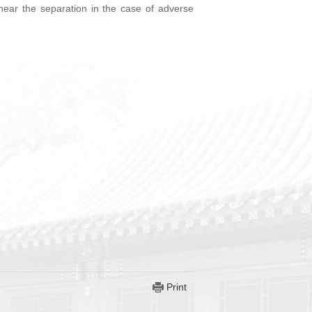
 near the separation in the case of adverse
Print