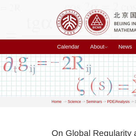
Calendar
About
News
Home
->
Science
->
Seminars
->
PDE/Analysis
->
On Global Regularity