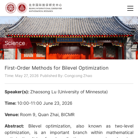
Science
First-Order Methods for Bilevel Optimization
Time: May 27, 2026
Published By: Congcong Zhao
Speaker(s):
Zhaosong Lu (University of Minnesota)
Time:
10:00-11:00 June 23, 2026
Venue:
Room 9, Quan Zhai, BICMR
Abstract:
Bilevel optimization, also known as two-level
optimization, is an important branch within mathematical