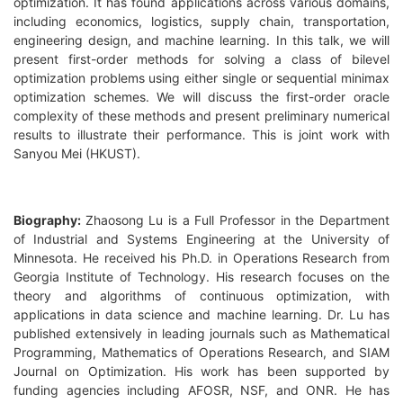
optimization. It has found applications across various domains,
including economics, logistics, supply chain, transportation,
engineering design, and machine learning. In this talk, we will
present first-order methods for solving a class of bilevel
optimization problems using either single or sequential minimax
optimization schemes. We will discuss the first-order oracle
complexity of these methods and present preliminary numerical
results to illustrate their performance. This is joint work with
Sanyou Mei (HKUST).
Biography:
Zhaosong Lu is a Full Professor in the Department
of Industrial and Systems Engineering at the University of
Minnesota. He received his Ph.D. in Operations Research from
Georgia Institute of Technology. His research focuses on the
theory and algorithms of continuous optimization, with
applications in data science and machine learning. Dr. Lu has
published extensively in leading journals such as Mathematical
Programming, Mathematics of Operations Research, and SIAM
Journal on Optimization. His work has been supported by
funding agencies including AFOSR, NSF, and ONR. He has