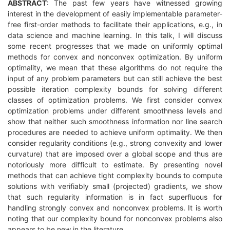
ABSTRACT
: The past few years have witnessed growing
interest in the development of easily implementable parameter-
free first-order methods to facilitate their applications, e.g., in
data science and machine learning. In this talk, I will discuss
some recent progresses that we made on uniformly optimal
methods for convex and nonconvex optimization. By uniform
optimality, we mean that these algorithms do not require the
input of any problem parameters but can still achieve the best
possible iteration complexity bounds for solving different
classes of optimization problems. We first consider convex
optimization problems under different smoothness levels and
show that neither such smoothness information nor line search
procedures are needed to achieve uniform optimality. We then
consider regularity conditions (e.g., strong convexity and lower
curvature) that are imposed over a global scope and thus are
notoriously more difficult to estimate. By presenting novel
methods that can achieve tight complexity bounds to compute
solutions with verifiably small (projected) gradients, we show
that such regularity information is in fact superfluous for
handling strongly convex and nonconvex problems. It is worth
noting that our complexity bound for nonconvex problems also
appears to be new in the literature.