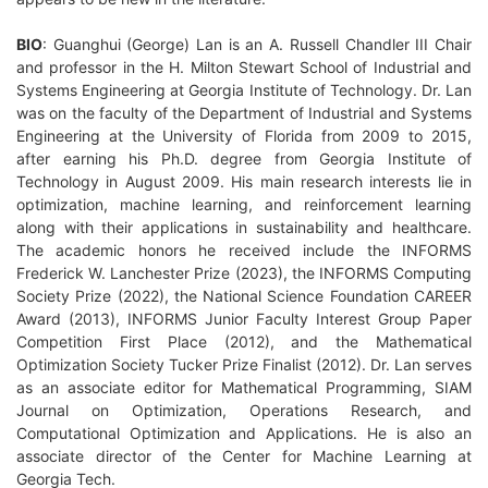
BIO
: Guanghui (George) Lan is an A. Russell Chandler III Chair
and professor in the H. Milton Stewart School of Industrial and
Systems Engineering at Georgia Institute of Technology. Dr. Lan
was on the faculty of the Department of Industrial and Systems
Engineering at the University of Florida from 2009 to 2015,
after earning his Ph.D. degree from Georgia Institute of
Technology in August 2009. His main research interests lie in
optimization, machine learning, and reinforcement learning
along with their applications in sustainability and healthcare.
The academic honors he received include the INFORMS
Frederick W. Lanchester Prize (2023), the INFORMS Computing
Society Prize (2022), the National Science Foundation CAREER
Award (2013), INFORMS Junior Faculty Interest Group Paper
Competition First Place (2012), and the Mathematical
Optimization Society Tucker Prize Finalist (2012). Dr. Lan serves
as an associate editor for Mathematical Programming, SIAM
Journal on Optimization, Operations Research, and
Computational Optimization and Applications. He is also an
associate director of the Center for Machine Learning at
Georgia Tech.