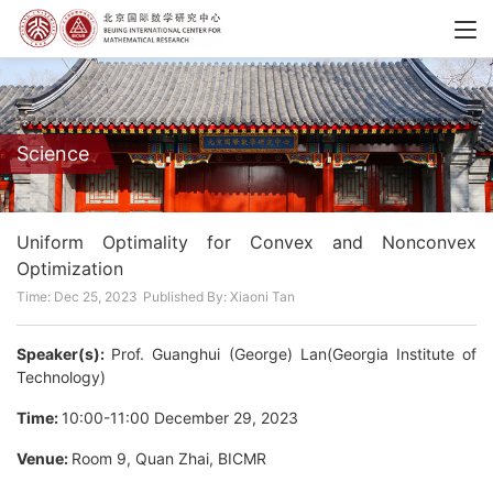
Science
Uniform Optimality for Convex and Nonconvex
Optimization
Time: Dec 25, 2023
Published By: Xiaoni Tan
Speaker(s):
Prof. Guanghui (George) Lan(Georgia Institute of
Technology)
Time:
10:00-11:00 December 29, 2023
Venue:
Room 9, Quan Zhai, BICMR