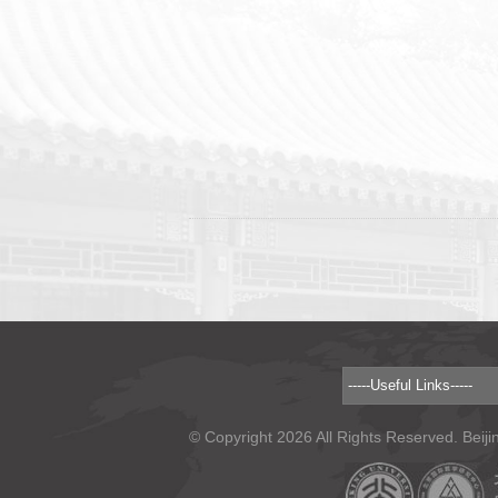
© Copyright 2026 All Rights Reserved. Beiji