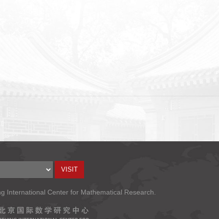
ng International Center for Mathematical Research.