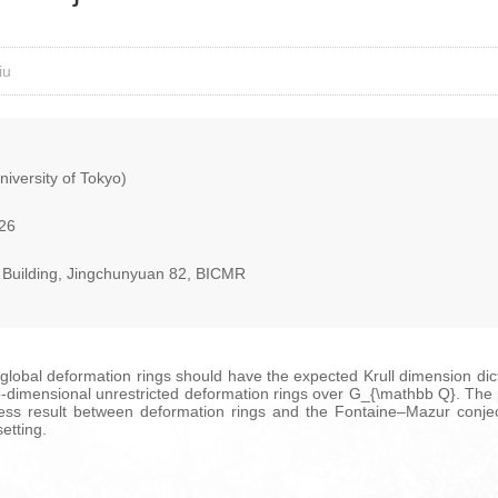
iu
iversity of Tokyo)
026
ng Building, Jingchunyuan 82, BICMR
global deformation rings should have the expected Krull dimension dicta
r two-dimensional unrestricted deformation rings over G_{\mathbb Q}. T
ness result between deformation rings and the Fontaine–Mazur conjectu
etting.