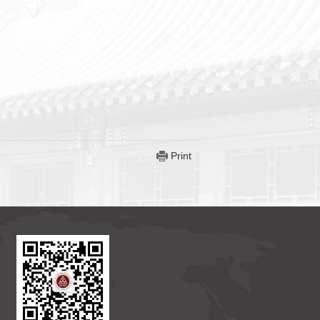
Print