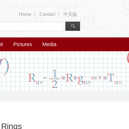
Home
Contact
中文版
|
|
nt
Pictures
Media
 Rings