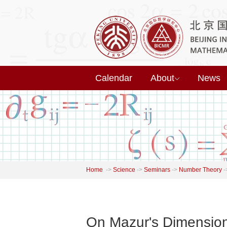
Calendar
About
News
Home
->
Science
->
Seminars
->
Number Theory
-
On Mazur's Dimension