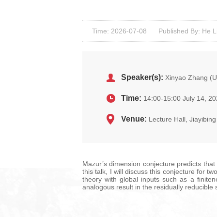
Time: 2026-07-08
Published By: He L
Speaker(s):
Xinyao Zhang (Un
Time:
14:00-15:00 July 14, 2
Venue:
Lecture Hall, Jiayibi
Mazur’s dimension conjecture predicts that 
this talk, I will discuss this conjecture fo
theory with global inputs such as a finite
analogous result in the residually reducible s