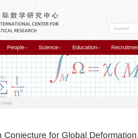
People
Science
Education
Recruitme
>
Detail
 Conjecture for Global Deformation