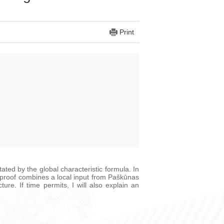
Print
ted by the global characteristic formula. In
he proof combines a local input from Paškūnas
re. If time permits, I will also explain an