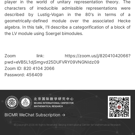
player in the world of unitary representation theory. The
characters of irreducible admissible representations were
described by Lustig-Vogan in the 80's in terms of a
geometrically-defined module over the associated Hecke
algebra. In this talk, I'll describe a categorification of a block of
the LV module using Soergel bimodules.
Zoom link: https://zoom.us/j/82041042066?
pwd=eVB5L1djSmgvd25DUFVRY09VNGNIdz09
Zoom ID: 820 4104 2066
Password: 456409
BICMR WeChat Subscription →
© Copyright 2026 All Rights Reserved. Beijing International Center for Mathematical Research.