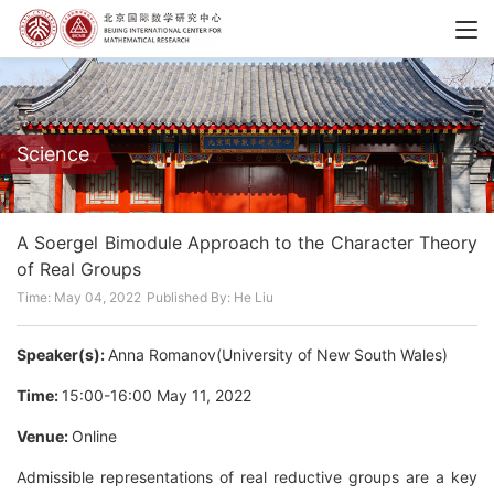
Science
A Soergel Bimodule Approach to the Character Theory
of Real Groups
Time: May 04, 2022
Published By: He Liu
Speaker(s):
Anna Romanov(University of New South Wales)
Time:
15:00-16:00 May 11, 2022
Venue:
Online
Admissible representations of real reductive groups are a key