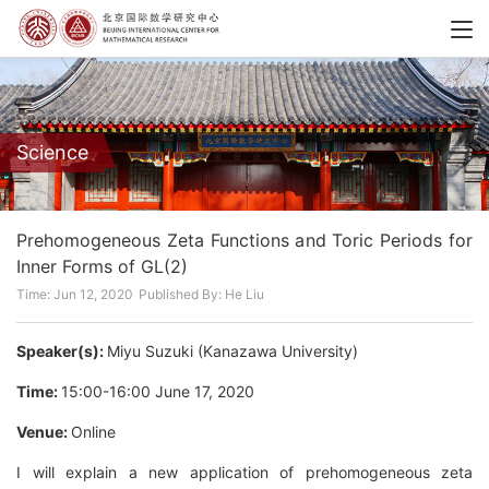
Science
Prehomogeneous Zeta Functions and Toric Periods for
Inner Forms of GL(2)
Time: Jun 12, 2020
Published By: He Liu
Speaker(s):
Miyu Suzuki (Kanazawa University)
Time:
15:00-16:00 June 17, 2020
Venue:
Online
I will explain a new application of prehomogeneous zeta