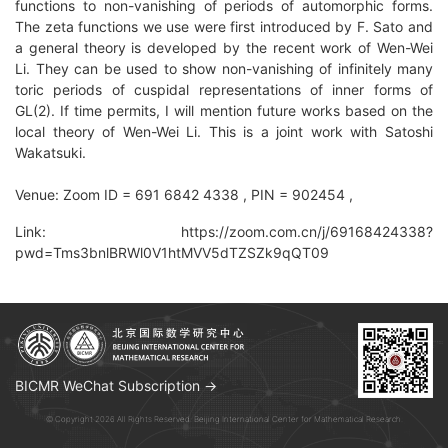
functions to non-vanishing of periods of automorphic forms.
The zeta functions we use were first introduced by F. Sato and
a general theory is developed by the recent work of Wen-Wei
Li. They can be used to show non-vanishing of infinitely many
toric periods of cuspidal representations of inner forms of
GL(2). If time permits, I will mention future works based on the
local theory of Wen-Wei Li. This is a joint work with Satoshi
Wakatsuki.
Venue: Zoom ID = 691 6842 4338 , PIN = 902454 ,
Link: https://zoom.com.cn/j/69168424338?
pwd=Tms3bnlBRWl0V1htMVV5dTZSZk9qQT09
BICMR WeChat Subscription →
© Copyright 2026 All Rights Reserved. Beijing International Center for Mathematical Research.