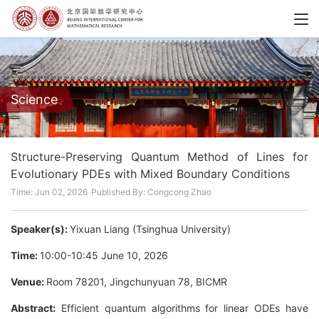
Science
Structure-Preserving Quantum Method of Lines for
Evolutionary PDEs with Mixed Boundary Conditions
Time: Jun 02, 2026
Published By: Congcong Zhao
Speaker(s):
Yixuan Liang (Tsinghua University)
Time:
10:00-10:45 June 10, 2026
Venue:
Room 78201, Jingchunyuan 78, BICMR
Abstract:
Efficient quantum algorithms for linear ODEs have