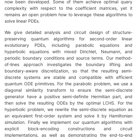
now been developed. Some of them achieve optimal query
complexity with respect to the coefficient matrices, yet it
remains an open problem how to leverage these algorithms to
solve linear PDEs.
We give detailed analysis and circuit design of structure-
preserving quantum algorithms for second-order linear
evolutionary PDEs, including parabolic equations and
hyperbolic equations with mixed Dirichlet, Neumann, and
periodic boundary conditions and source terms. Our method-
of-lines approach investigates the boundary lifting and
boundary-aware discretization, so that the resulting semi-
discrete systems are stable and compatible with efficient
quantum ODE primitives. For the parabolic problem, we use a
diagonal similarity transform to ensure the semi-discrete
generator have a positive semi-definite Hermitian part, and
then solve the resulting ODEs by the optimal LCHS. For the
hyperbolic problem, we rewrite the semi-discrete equation as
an equivalent first-order system and solve it by Hamiltonian
simulation. Finally we implement our quantum algorithms with
explicit block-encoding constructions and circuit
implementations, as well as demonstrating the end-to-end