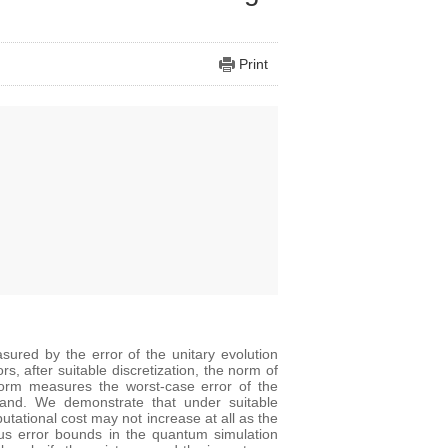
Print
sured by the error of the unitary evolution
, after suitable discretization, the norm of
 norm measures the worst-case error of the
 hand. We demonstrate that under suitable
utational cost may not increase at all as the
ous error bounds in the quantum simulation