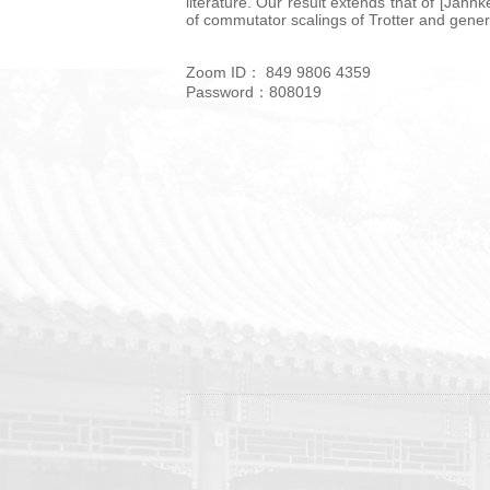
literature. Our result extends that of [Jah
of commutator scalings of Trotter and gener
Zoom ID： 849 9806 4359
Password：808019