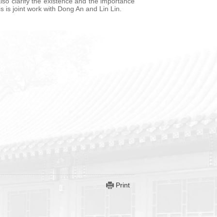
lso clarify the existence and the importance
 is joint work with Dong An and Lin Lin.
Print