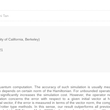
ni Tan
ty of California, Berkeley)
21
quantum computation. The accuracy of such simulation is usually mea
n depends on certain norm of the Hamiltonian. For unbounded operators
significantly increases the simulation cost. However, the operator
lation concerns the error with respect to a given initial vector at
al vector, if the error is measured in terms of the vector norm, the comp
rotter type methods. In this sense, our result outperforms all previ