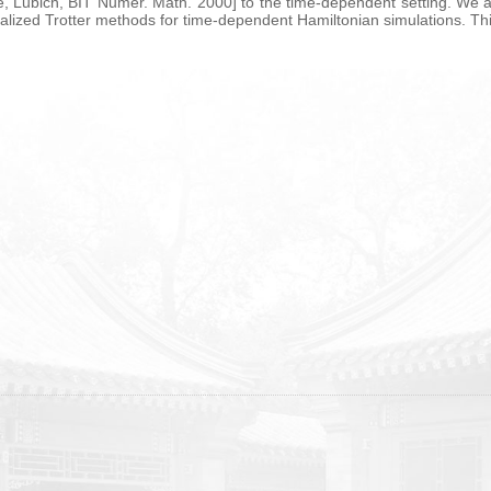
nke, Lubich, BIT Numer. Math. 2000] to the time-dependent setting. We a
alized Trotter methods for time-dependent Hamiltonian simulations. This