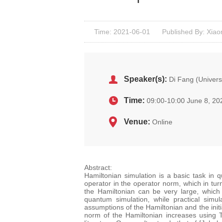
Time: 2021-06-01
Published By: Xiao
Speaker(s):
Di Fang (Universi
Time:
09:00-10:00 June 8, 20
Venue:
Online
Abstract:
Hamiltonian simulation is a basic task in 
operator in the operator norm, which in tur
the Hamiltonian can be very large, which 
quantum simulation, while practical simu
assumptions of the Hamiltonian and the initi
norm of the Hamiltonian increases using T