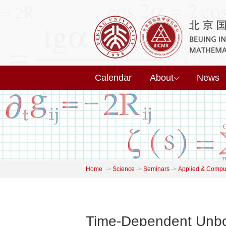
Calendar
About
News
Home
->
Science
->
Seminars
->
Applied & Comput
Time-Dependent Unbou