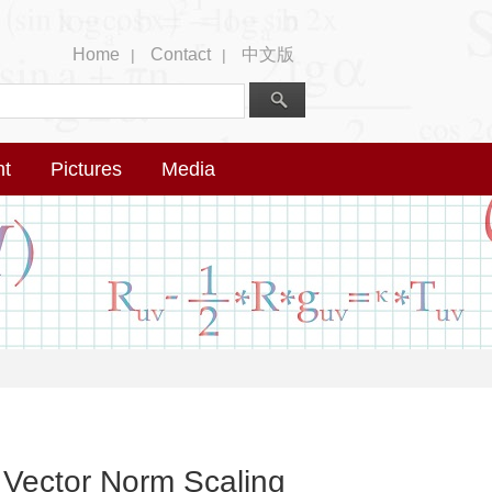
Home
Contact
中文版
|
|
nt
Pictures
Media
Vector Norm Scaling