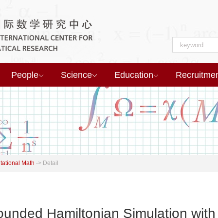
People
Science
Education
Recruitme
ational Math
->
Detail
nded Hamiltonian Simulation with 