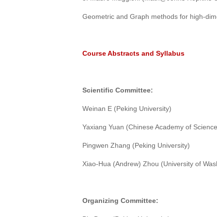
Geometric and Graph methods for high-dim
Course Abstracts and Syllabus
Scientific
C
ommittee:
Weinan E (Peking University)
Yaxiang Yuan (Chinese Academy of Science
Pingwen Zhang (Peking University)
Xiao-Hua (Andrew) Zhou (University of Wash
Organizing
C
ommittee: