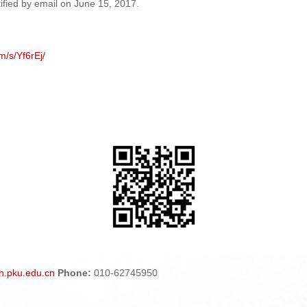
otified by email on June
15
, 201
7
.
m/s/Yf6rEj/
.pku.edu.cn
Phone:
010-62745950