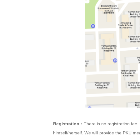
Registration
There is no registration fe
：
himself/herself. We will provide the PKU mea