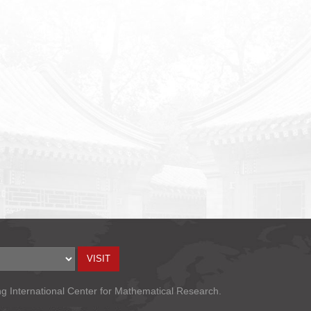
ng International Center for Mathematical Research.