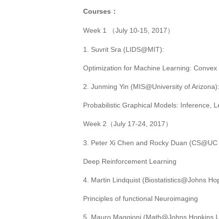
Courses
：
Week 1
July 10-15, 2017
（
）
1.
Suvrit Sra (
LIDS@MIT
):
Optimization for Machine Learning: Conve
2. Junming Yin (MIS@University of Arizona)
Probabilistic Graphical Models: Inference, 
Week 2
July 17-24, 2017
（
）
3
. Peter Xi Chen
and
Rocky Duan
(CS@UC B
Deep Reinforcement Learning
4
. Martin Lindquist (
Biostatistics@Johns Hop
Principles of functional Neuroimaging
5
. Mauro Maggioni (
Math@Johns Hopkins Un