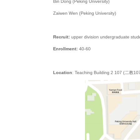
Bin Dong (Peking University)
Zaiwen Wen (Peking University)
Recruit:
upper division
undergraduate stude
Enrollment:
4
0-
6
0
Location
: Teaching Building 2 107 (二教10