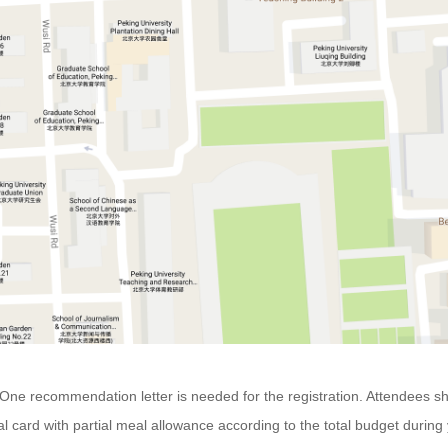
e. One recommendation letter is needed for the registration. Attendees
l card with partial meal allowance according to the total budget during