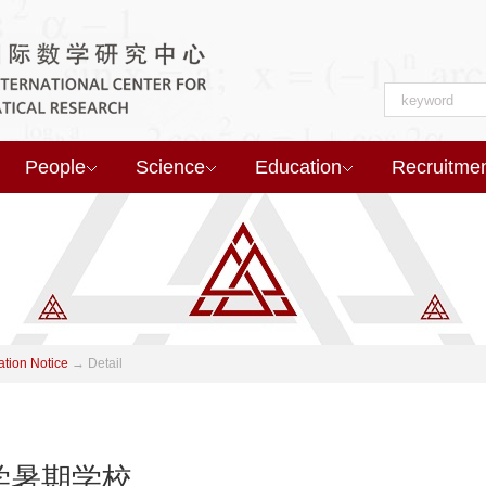
People
Science
Education
Recruitme
ation Notice
→
Detail
学暑期学校