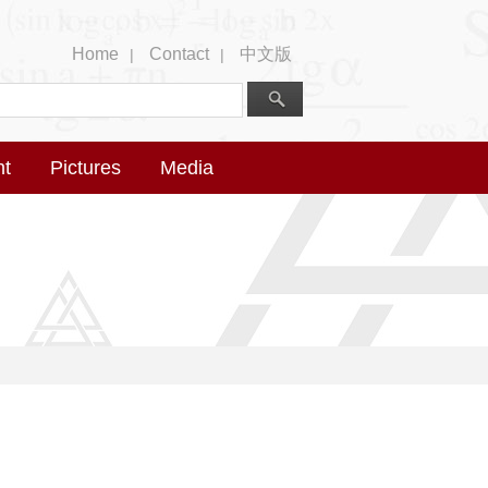
Home
Contact
中文版
|
|
nt
Pictures
Media