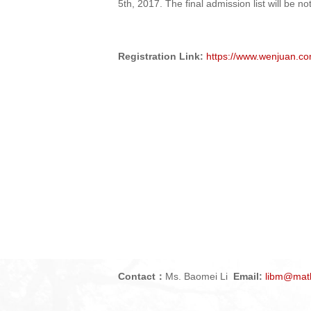
5th, 201
7
. The final admission list will be n
Registration Link:
https://www.wenjuan.co
Contact
Ms.
Baomei Li
Email:
libm
@math
：