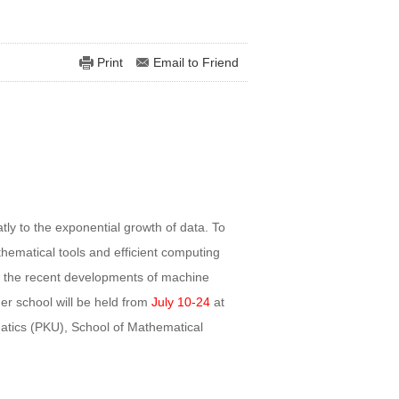
Print
Email to Friend
ly to the exponential growth of data. To
hematical tools and efficient computing
 the recent developments of machine
er school will be held from
July 10-24
at
atics (PKU), School of Mathematical