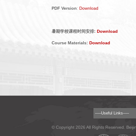
PDF Version
:
Download
暑期学校课程时间安排:
Download
Course Materials:
Download
© Copyright 2026 All Rights Reserved. Beiji