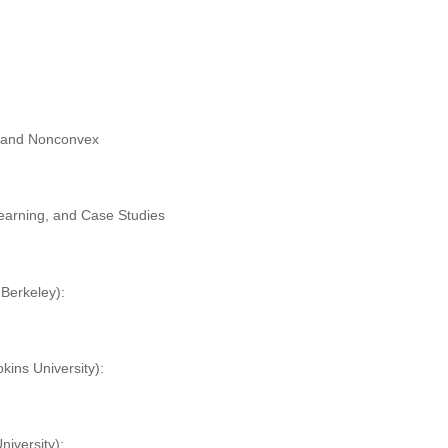
x and Nonconvex
:
Learning, and Case Studies
erkeley)
:
kins University
):
iversity
):