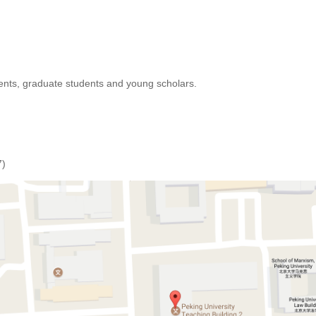
nts, graduate students and young scholars.
7)