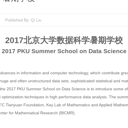
Published By: Qi Liu
2017
北京大学数据科学暑期学校
201
7
PKU Summer School
on Data Science
advances in information and computer technology, which contribute great
uge and often unstructured data sets, sophisticated statistical and mat
the 2017 PKU Summer School on Data Science is to introduce some of
nd optimization techniques in high performance data analysis. The summ
 NSFC Tianyuan Foundation, Key Lab of Mathematics and Applied Mathem
Center for Mathematical Research (BICMR).