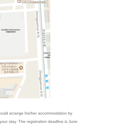
 should arrange his/her accommodation by
 your stay. The
registration
deadline is June