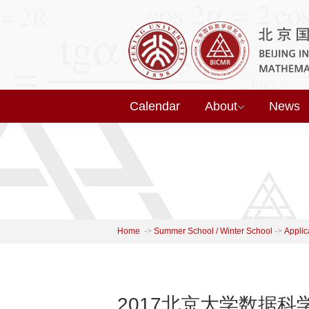
Calendar
About
News
Home
->
Summer School / Winter School
->
Applic
2017北京大学数据科