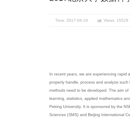
Time: 2017-04-24
Views: 15529
In recent years, we are experiencing rapid 
properly handle, process and analyze such h
methods need to be developed. The aim of 
learning, statistics, applied mathematics a
Peking University. It is sponsored by the
Sciences (SMS) and Beijing International 