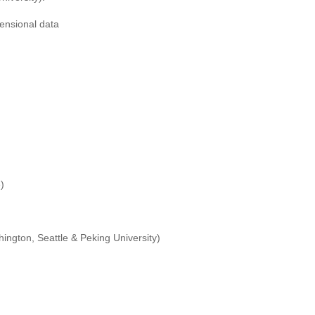
ensional data
)
ington, Seattle & Peking University)