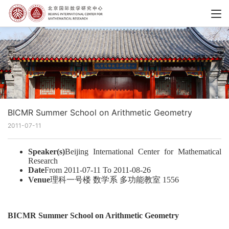
BICMR Summer School on Arithmetic Geometry
2011-07-11
Speaker(s)
Beijing International Center for Mathematical
Research
Date
From 2011-07-11 To 2011-08-26
Venue
理科一号楼 数学系 多功能教室 1556
BICMR Summer School on Arithmetic Geometry