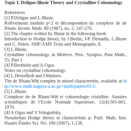
Topic I. Deligne-Illusie Theory and Crystalline Cohomology
References
[1] P.Deligne and L.Illusie,
Relèvements modulo p^2 et décomposition du complexe de de
Rham. Invent. Math. 89 (1987), no. 2, 247-270.
[2] The chapter written by Illusie in the following book:
Introduction to Hodge theory, by J.Bertin, J-P. Demailly, L.Illusie
and C. Peters. SMF/AMS Texts and Monographs, 8.
[3] L.Illusie,
Crystalline cohomology, in Motives, Proc. Sympos. Pure Math.,
55, Part 1
[4] P.Berthelot and A.Ogus
Notes on crystalline cohomology.
[4] L.Hesselholt and I.Madsen.
The de Rham-Witt complex in mixed characteristic, available at
ht
tp://www.math.nagoya-u.ac.jp/~larsh/papers/013/
.
[5] L.Illusie.
Complexe de de Rham-Witt et cohomologie cristalline. Annales
scientifiques de l’Ecole Normale Superieure, 12(4):501-661,
1979.
[4] A.Ogus and V.Vologodsky,
Nonabelian Hodge theory in characteristic p. Publ. Math. Inst.
Hautes Études Sci. No. 106 (2007), 1-138.