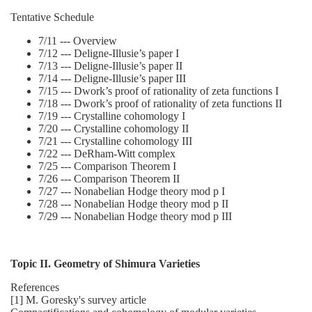
Tentative Schedule
7/11 --- Overview
7/12 --- Deligne-Illusie’s paper I
7/13 --- Deligne-Illusie’s paper II
7/14 --- Deligne-Illusie’s paper III
7/15 --- Dwork’s proof of rationality of zeta functions I
7/18 --- Dwork’s proof of rationality of zeta functions II
7/19 --- Crystalline cohomology I
7/20 --- Crystalline cohomology II
7/21 --- Crystalline cohomology III
7/22 --- DeRham-Witt complex
7/25 --- Comparison Theorem I
7/26 --- Comparison Theorem II
7/27 --- Nonabelian Hodge theory mod p I
7/28 --- Nonabelian Hodge theory mod p II
7/29 --- Nonabelian Hodge theory mod p III
Topic II. Geometry of Shimura Varieties
References
[1] M. Goresky's survey article