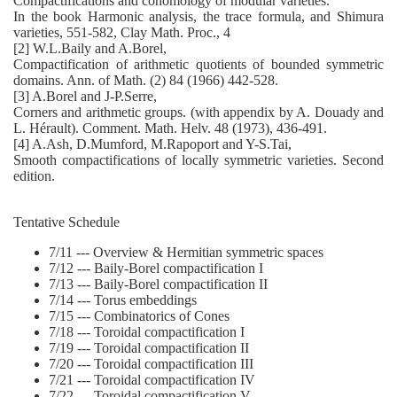
Compactifications and cohomology of modular varieties.
In the book Harmonic analysis, the trace formula, and Shimura
varieties, 551-582, Clay Math. Proc., 4
[2] W.L.Baily and A.Borel,
Compactification of arithmetic quotients of bounded symmetric
domains. Ann. of Math. (2) 84 (1966) 442-528.
[3] A.Borel and J-P.Serre,
Corners and arithmetic groups. (with appendix by A. Douady and
L. Hérault). Comment. Math. Helv. 48 (1973), 436-491.
[4] A.Ash, D.Mumford, M.Rapoport and Y-S.Tai,
Smooth compactifications of locally symmetric varieties. Second
edition.
Tentative Schedule
7/11 --- Overview & Hermitian symmetric spaces
7/12 --- Baily-Borel compactification I
7/13 --- Baily-Borel compactification II
7/14 --- Torus embeddings
7/15 --- Combinatorics of Cones
7/18 --- Toroidal compactification I
7/19 --- Toroidal compactification II
7/20 --- Toroidal compactification III
7/21 --- Toroidal compactification IV
7/22 --- Toroidal compactification V