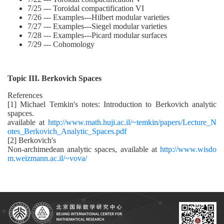
7/25 --- Toroidal compactification VI
7/26 --- Examples---Hilbert modular varieties
7/27 --- Examples---Siegel modular varieties
7/28 --- Examples---Picard modular surfaces
7/29 --- Cohomology
Topic III. Berkovich Spaces
References
[1] Michael Temkin's notes: Introduction to Berkovich analytic
spapces.
available at
http://www.math.huji.ac.il/~temkin/papers/Lecture_N
otes_Berkovich_Analytic_Spaces.pdf
[2] Berkovich's
Non-archimedean analytic spaces, available at
http://www.wisdo
m.weizmann.ac.il/~vova/