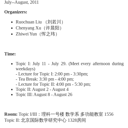
July--August, 2011
Organizers:
Ruochuan Liu （刘若川）
Chenyang Xu（许晨阳）
Zhiwei Yun（恽之玮）
Time:
Topic I: July 11 - July 29. (Meet every afternoon during
weekdays)
- Lecture for Topic I: 2:00 pm - 3:30pm;
- Tea Break: 3:30 pm - 4:00 pm;
- Lecture for Topic II: 4:00 pm - 5:30 pm;
Topic II: August 2 - August 4
Topic III: August 8 - August 26
Room:
Topic I/III：理科一号楼 数学系 多功能教室 1556
Topic II: 北京国际数学研究中心 1328房间