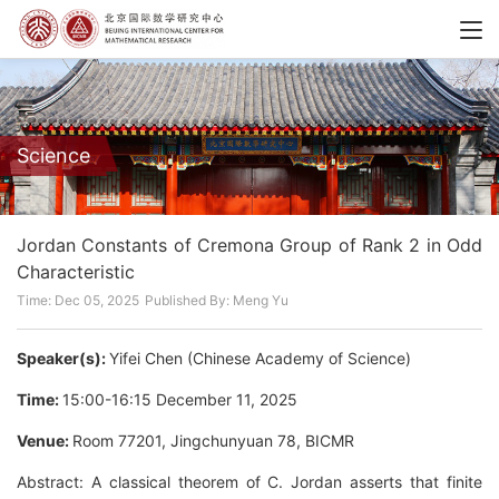
Science
Jordan Constants of Cremona Group of Rank 2 in Odd
Characteristic
Time: Dec 05, 2025
Published By: Meng Yu
Speaker(s):
Yifei Chen (Chinese Academy of Science)
Time:
15:00-16:15 December 11, 2025
Venue:
Room 77201, Jingchunyuan 78, BICMR
Abstract: A classical theorem of C. Jordan asserts that finite