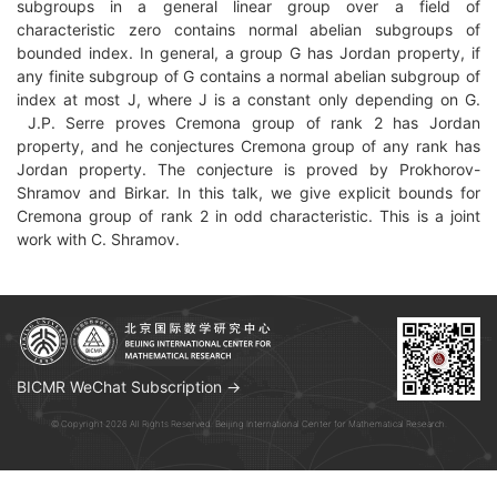
subgroups in a general linear group over a field of
characteristic zero contains normal abelian subgroups of
bounded index. In general, a group G has Jordan property, if
any finite subgroup of G contains a normal abelian subgroup of
index at most J, where J is a constant only depending on G.
J.P. Serre proves Cremona group of rank 2 has Jordan
property, and he conjectures Cremona group of any rank has
Jordan property. The conjecture is proved by Prokhorov-
Shramov and Birkar. In this talk, we give explicit bounds for
Cremona group of rank 2 in odd characteristic. This is a joint
work with C. Shramov.
BICMR WeChat Subscription →
© Copyright 2026 All Rights Reserved. Beijing International Center for Mathematical Research.